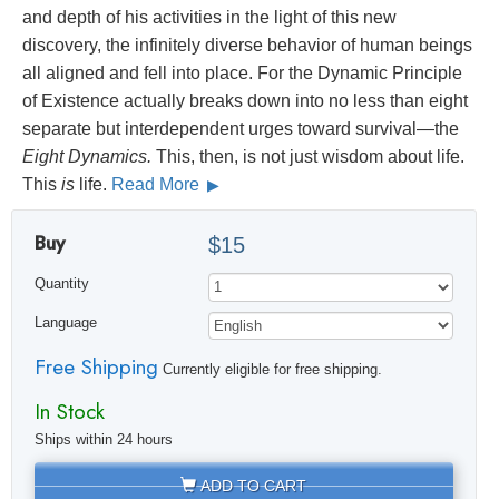
and depth of his activities in the light of this new
discovery, the infinitely diverse behavior of human beings
all aligned and fell into place. For the Dynamic Principle
of Existence actually breaks down into no less than eight
separate but interdependent urges toward survival—the
Eight Dynamics.
This, then, is not just wisdom about life.
This
is
life.
Read More
Buy
$15
Quantity
Language
Free Shipping
Currently eligible for free shipping.
In Stock
Ships within 24 hours
ADD TO CART