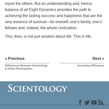
injure the others. But an understanding and, hence,
balance of
all
Eight Dynamics provides the path to
achieving the lasting success and happiness that are the
very essence of survival—for oneself, one’s family, one’s
fellows and, indeed, the whole civilization.
This, then, is not just wisdom about life. This
is
life.
« Previous
Next »
Differences Between Scientology
Increasing Efficiency
& Other Philosophies