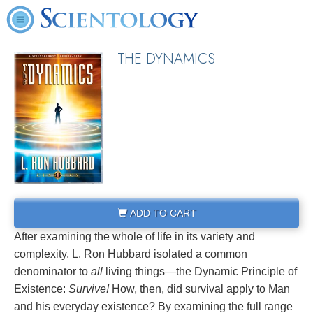
THE DYNAMICS
ADD TO CART
After examining the whole of life in its variety and
complexity, L. Ron Hubbard isolated a common
denominator to
all
living things—the Dynamic Principle of
Existence:
Survive!
How, then, did survival apply to Man
and his everyday existence? By examining the full range