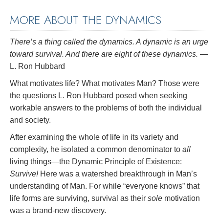
MORE ABOUT THE DYNAMICS
There’s a thing called the dynamics. A
dynamic
is an urge
toward survival. And there are eight of these dynamics.
—
L. Ron Hubbard
What motivates life? What motivates Man? Those were
the questions L. Ron Hubbard posed when seeking
workable answers to the problems of both the individual
and society.
After examining the whole of life in its variety and
complexity, he isolated a common denominator to
all
living things—the Dynamic Principle of Existence:
Survive!
Here was a watershed breakthrough in Man’s
understanding of Man. For while “everyone knows” that
life forms are surviving, survival as their
sole
motivation
was a brand-new discovery.