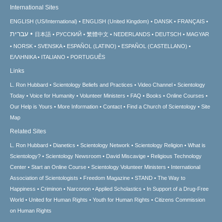
International Sites
ENGLISH (US/International)
ENGLISH (United Kingdom)
DANSK
FRANÇAIS
עברית
日本語
РУССКИЙ
繁體中文
NEDERLANDS
DEUTSCH
MAGYAR
NORSK
SVENSKA
ESPAÑOL (LATINO)
ESPAÑOL (CASTELLANO)
ΕΛΛΗΝΙΚA
ITALIANO
PORTUGUÊS
Links
L. Ron Hubbard
Scientology Beliefs and Practices
Video Channel
Scientology
Today
Voice for Humanity
Volunteer Ministers
FAQ
Books
Online Courses
Our Help is Yours
More Information
Contact
Find a Church of Scientology
Site
Map
Related Sites
L. Ron Hubbard
Dianetics
Scientology Network
Scientology Religion
What is
Scientology?
Scientology Newsroom
David Miscavige
Religious Technology
Center
Start an Online Course
Scientology Volunteer Ministers
International
Association of Scientologists
Freedom Magazine
STAND
The Way to
Happiness
Criminon
Narconon
Applied Scholastics
In Support of a Drug-Free
World
United for Human Rights
Youth for Human Rights
Citizens Commission
on Human Rights