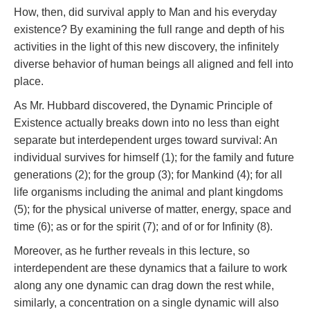
How, then, did survival apply to Man and his everyday
existence? By examining the full range and depth of his
activities in the light of this new discovery, the infinitely
diverse behavior of human beings all aligned and fell into
place.
As Mr. Hubbard discovered, the Dynamic Principle of
Existence actually breaks down into no less than eight
separate but interdependent urges toward survival: An
individual survives for himself (1); for the family and future
generations (2); for the group (3); for Mankind (4); for all
life organisms including the animal and plant kingdoms
(5); for the physical universe of matter, energy, space and
time (6); as or for the spirit (7); and of or for Infinity (8).
Moreover, as he further reveals in this lecture, so
interdependent are these dynamics that a failure to work
along any one dynamic can drag down the rest while,
similarly, a concentration on a single dynamic will also