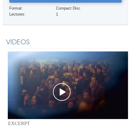
Format:
Compact Disc
Lectures:
1
VIDEOS
EXCERPT