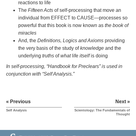
reactions to life
The
Fifteen Acts
of self-processing that move an
individual from EFFECT to CAUSE—processes so
powerful that this book is now known as
the book of
miracles
And, the
Definitions, Logics and Axioms
providing
the very basis of the study of
knowledge
and the
underlying
truths
of
what
life
itself
is doing
In self-processing, “Handbook for Preclears” is used in
conjunction with “Self Analysis.”
« Previous
Next »
Self Analysis
Scientology: The Fundamentals of
Thought