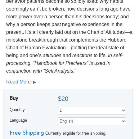
behavior patterns become so solidly fixed; why habits
seemingly can’t be broken; how decisions long ago have
more power over a person than his decisions today; and
why a person keeps past negative experiences in the
present. It’s all clearly laid out on the Chart of Attitudes—a
milestone breakthrough that complements the Hubbard
Chart of Human Evaluation—plotting the ideal state of
being and one’s
attitudes
and
reactions
to life.
In self-
processing, “Handbook for Preclears” is used in
conjunction with “Self Analysis.”
Read More
Buy
$20
Quantity
Language
Free Shipping
Currently eligible for free shipping.