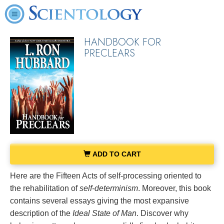
HANDBOOK FOR
PRECLEARS
ADD TO CART
Here are the Fifteen Acts of self-processing oriented to
the rehabilitation of
self-determinism
. Moreover, this book
contains several essays giving the most expansive
description of the
Ideal State of Man
. Discover why