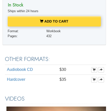
In Stock
Ships within 24 hours
ADD TO CART
Format:
Workbook
Pages:
432
OTHER FORMATS:
Audiobook CD
$30
Hardcover
$35
VIDEOS