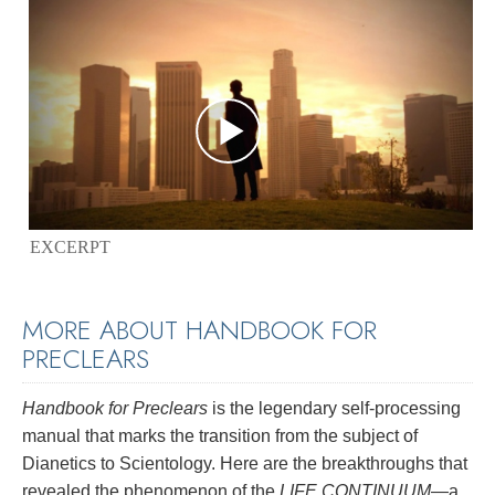
EXCERPT
MORE ABOUT HANDBOOK FOR
PRECLEARS
Handbook for Preclears
is the legendary self-processing
manual that marks the transition from the subject of
Dianetics to Scientology. Here are the breakthroughs that
revealed the phenomenon of the
LIFE CONTINUUM
—a