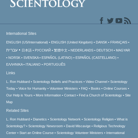
International Sites
ENGLISH (US/International)
ENGLISH (United Kingdom)
DANSK
FRANÇAIS
עברית
日本語
РУССКИЙ
繁體中文
NEDERLANDS
DEUTSCH
MAGYAR
NORSK
SVENSKA
ESPAÑOL (LATINO)
ESPAÑOL (CASTELLANO)
ΕΛΛΗΝΙΚA
ITALIANO
PORTUGUÊS
Links
L. Ron Hubbard
Scientology Beliefs and Practices
Video Channel
Scientology
Today
Voice for Humanity
Volunteer Ministers
FAQ
Books
Online Courses
Our Help is Yours
More Information
Contact
Find a Church of Scientology
Site
Map
Related Sites
L. Ron Hubbard
Dianetics
Scientology Network
Scientology Religion
What is
Scientology?
Scientology Newsroom
David Miscavige
Religious Technology
Center
Start an Online Course
Scientology Volunteer Ministers
International