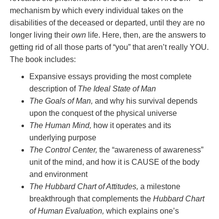
mechanism by which every individual takes on the
disabilities of the deceased or departed, until they are no
longer living their
own
life. Here, then, are the answers to
getting rid of all those parts of “you” that aren’t really YOU.
The book includes:
Expansive essays providing the most complete
description of
The Ideal State of Man
The Goals of Man,
and why his survival depends
upon the conquest of the physical universe
The Human Mind,
how it operates and its
underlying purpose
The Control Center,
the “awareness of awareness”
unit of the mind, and how it is CAUSE of the body
and environment
The Hubbard Chart of Attitudes,
a milestone
breakthrough that complements the
Hubbard Chart
of Human Evaluation,
which explains one’s