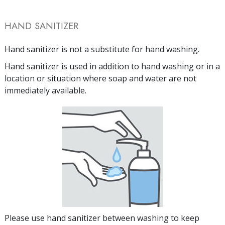
HAND SANITIZER
Hand sanitizer is not a substitute for hand washing.
Hand sanitizer is used in addition to hand washing or in a
location or situation where soap and water are not
immediately available.
Please use hand sanitizer between washing to keep