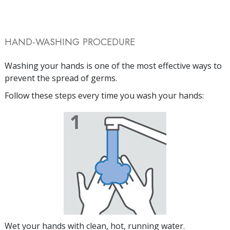
HAND-WASHING PROCEDURE
Washing your hands is one of the most effective ways to
prevent the spread of germs.
Follow these steps every time you wash your hands:
Wet your hands with clean, hot, running water.