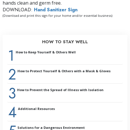
hands clean and germ free.
DOWNLOAD:
Hand Sanitizer Sign
(Download and print this sign for your home and/or essential business)
HOW TO STAY WELL
1
How to Keep Yourself & Others Well
2
Introduction:
How to Protect Yourself & Others with a Mask & Gloves
Why Prevention Is Important
General Health
3
Cleaning and Sanitizing
How to Prevent the Spread of Illness with Isolation
Handling Illness or Its Symptoms
Outbreaks
4
Summary
Additional Resources
Glossary
Solutions for a Dangerous Environment