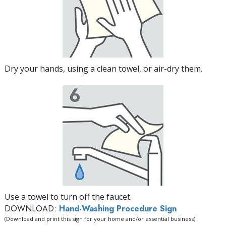
Dry your hands, using a clean towel, or air-dry them.
Use a towel to turn off the faucet.
DOWNLOAD:
Hand-Washing Procedure Sign
(Download and print this sign for your home and/or essential business)