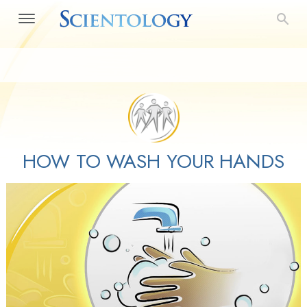
HOW TO WASH YOUR HANDS