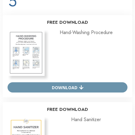
5
FREE DOWNLOAD
Hand-Washing Procedure
DOWNLOAD
FREE DOWNLOAD
Hand Sanitizer