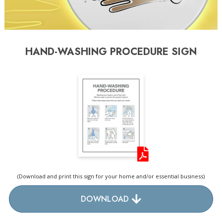
HAND-WASHING PROCEDURE SIGN
(Download and print this sign for your home and/or essential business)
DOWNLOAD