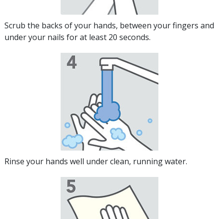
Scrub the backs of your hands, between your fingers and
under your nails for at least 20 seconds.
Rinse your hands well under clean, running water.