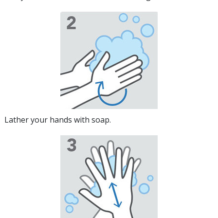
Lather your hands with soap.