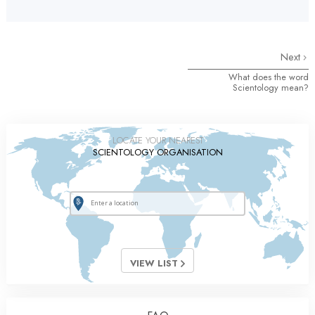
Next
What does the word
Scientology mean?
LOCATE YOUR NEAREST
SCIENTOLOGY ORGANISATION
VIEW LIST