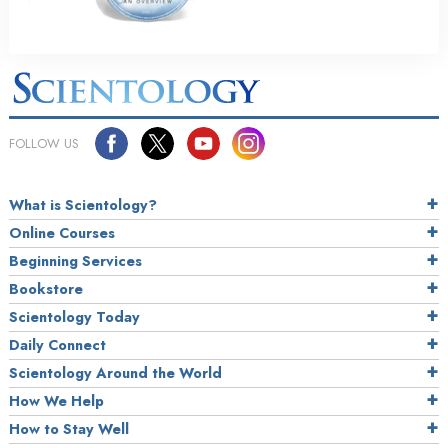
FOLLOW US
What is Scientology?
Online Courses
Beginning Services
Bookstore
Scientology Today
Daily Connect
Scientology Around the World
How We Help
How to Stay Well