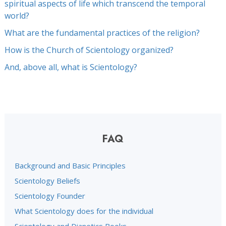
spiritual aspects of life which transcend the temporal
world?
What are the fundamental practices of the religion?
How is the Church of Scientology organized?
And, above all, what is Scientology?
FAQ
Background and Basic Principles
Scientology Beliefs
Scientology Founder
What Scientology does for the individual