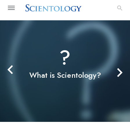
?
What is Scientology?