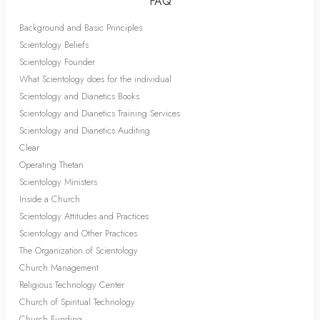
FAQ
Background and Basic Principles
Scientology Beliefs
Scientology Founder
What Scientology does for the individual
Scientology and Dianetics Books
Scientology and Dianetics Training Services
Scientology and Dianetics Auditing
Clear
Operating Thetan
Scientology Ministers
Inside a Church
Scientology Attitudes and Practices
Scientology and Other Practices
The Organization of Scientology
Church Management
Religious Technology Center
Church of Spiritual Technology
Church Funding