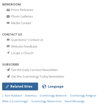
NEWSROOM
Press Releases
Photo Galleries
Media Contact
CONTACT US
Questions? Contact Us
Website Feedback
Locate a Church
SUBSCRIBE
Get the Daily Connect Newsletter
Get the Scientology Today Newsletter
Related Sites
Language
L. Ron Hubbard
Dianetics
Scientology Network
Scientology Religion
What is Scientology?
Scientology Newsroom
David Miscavige