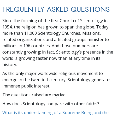
FREQUENTLY ASKED QUESTIONS
Since the forming of the first Church of Scientology in
1954, the religion has grown to span the globe. Today,
more than
11,000
Scientology Churches, Missions,
related organizations and affiliated groups minister to
millions
in
196
countries. And those numbers are
constantly growing; in fact, Scientology’s presence in the
world is growing faster now than at any time in its
history.
As the only major worldwide religious movement to
emerge in the twentieth century, Scientology generates
immense public interest.
The questions raised are myriad:
How does Scientology compare with other faiths?
What is its understanding of a Supreme Being and the