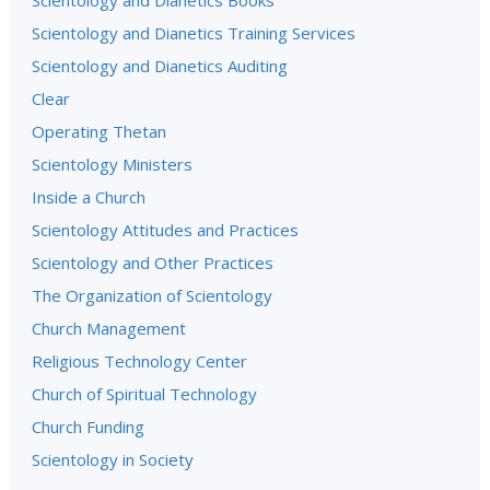
Scientology and Dianetics Books
Scientology and Dianetics Training Services
Scientology and Dianetics Auditing
Clear
Operating Thetan
Scientology Ministers
Inside a Church
Scientology Attitudes and Practices
Scientology and Other Practices
The Organization of Scientology
Church Management
Religious Technology Center
Church of Spiritual Technology
Church Funding
Scientology in Society