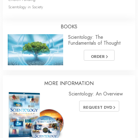
Scientology in Society
BOOKS
Scientology: The
Fundamentals of Thought
ORDER
MORE INFORMATION
Scientology: An Overview
REQUEST DVD