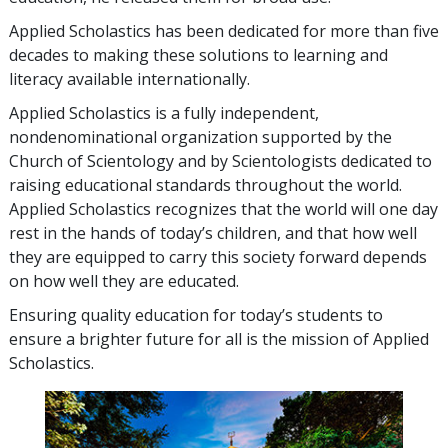
Applied Scholastics has been dedicated for more than
five
decades to making these solutions to learning and
literacy available internationally.
Applied Scholastics is a fully independent,
nondenominational organization supported by the
Church of Scientology and by Scientologists dedicated to
raising educational standards throughout the world.
Applied Scholastics recognizes that the world will one day
rest in the hands of today’s children, and that how well
they are equipped to carry this society forward depends
on how well they are educated.
Ensuring quality education for today’s students to
ensure a brighter future for all is the mission of Applied
Scholastics.