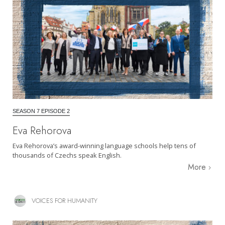
SEASON 7 EPISODE 2
Eva Rehorova
Eva Rehorova’s award-winning language schools help tens of
thousands of Czechs speak English.
More
VOICES FOR HUMANITY