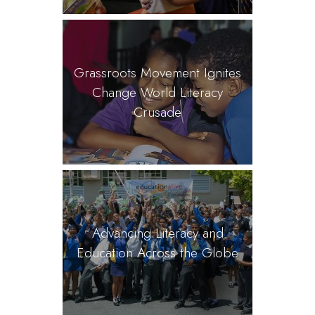
Grassroots Movement Ignites
Change World Literacy
Crusade
Advancing Literacy and
Education Across the Globe