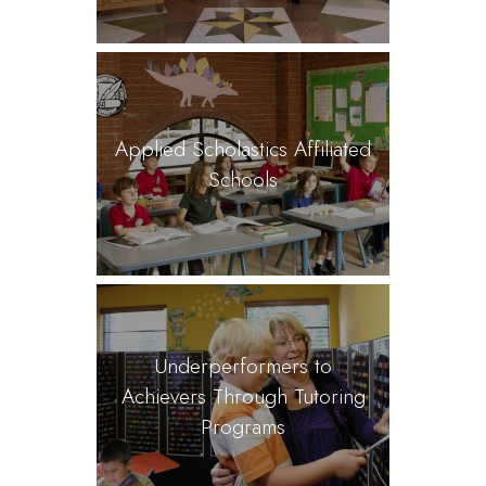
Applied Scholastics Affiliated
Schools
Underperformers to
Achievers Through Tutoring
Programs