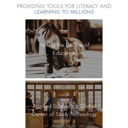
PROVIDING TOOLS FOR LITERACY AND
LEARNING TO MILLIONS
Halting the Decline of
Education
Applied Scholastics Global
Center of Study Technology