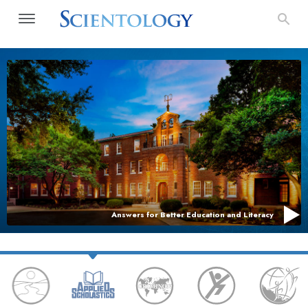
Answers for Better Education and Literacy