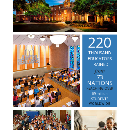
2
2
0
THOUSAND
EDUCATORS
TRAINED
from
73
NATIONS
REACHING OVER
69 million
STUDENTS
WORLDWIDE