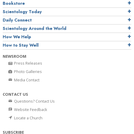
Bookstore
Scientology Today
Daily Connect
Scientology Around the World
How We Help
How to Stay Well
NEWSROOM
Press Releases
Photo Galleries
Media Contact
CONTACT US
Questions? Contact Us
Website Feedback
Locate a Church
SUBSCRIBE