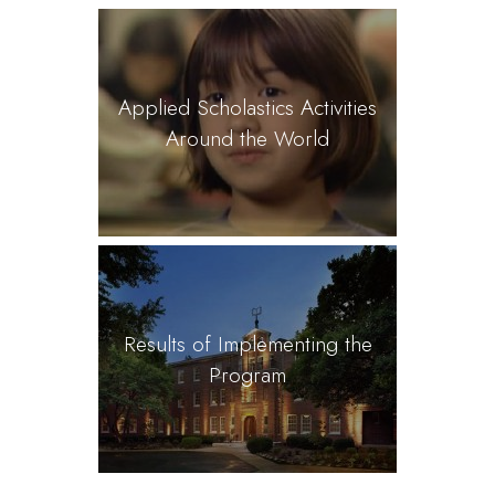
Applied Scholastics Activities
Around the World
Results of Implementing the
Program