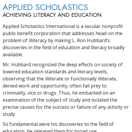
APPLIED SCHOLASTICS
ACHIEVING LITERACY AND EDUCATION
Applied Scholastics International is a secular nonprofit
public benefit corporation that addresses head-on the
problem of illiteracy by making L. Ron Hubbard’s
discoveries in the field of education and literacy broadly
available.
Mr. Hubbard recognized the deep effects on society of
lowered education standards and literacy levels,
observing that the illiterate or functionally illiterate,
denied work and opportunity, often fall prey to
criminality, vice or drugs. Thus, he embarked on an
examination of the subject of study and isolated the
precise causes for the success or failure of any activity or
study.
So fundamental were his discoveries to the field of
education, he released them for broad use.