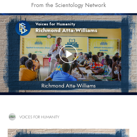
From the Scientology Network
Voices for Humanity
Richmond Atta-Williams
Richmond Atta-Williams
VOICES FOR HUMANITY