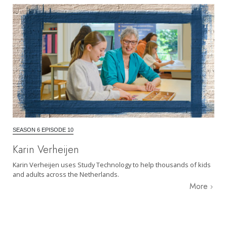
SEASON 6 EPISODE 10
Karin Verheijen
Karin Verheijen uses Study Technology to help thousands of kids
and adults across the Netherlands.
More