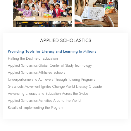
APPLIED SCHOLASTICS
Providing Tools for Literacy and Learning to Millions
Halting the Decline of Education
Applied Scholastics Global Center of Study Technology
Applied Scholastics Affiliated Schools
Underperformers to Achievers Through Tutoring Programs
Grassroots Movement Ignites Change World Literacy Crusade
Advancing Literacy and Education Across the Globe
Applied Scholastics Activities Around the World
Results of Implementing the Program