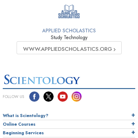
APPLIED SCHOLASTICS
Study Technology
WWW.APPLIEDSCHOLASTICS.ORG
FOLLOW US
What is Scientology?
Online Courses
Beginning Services