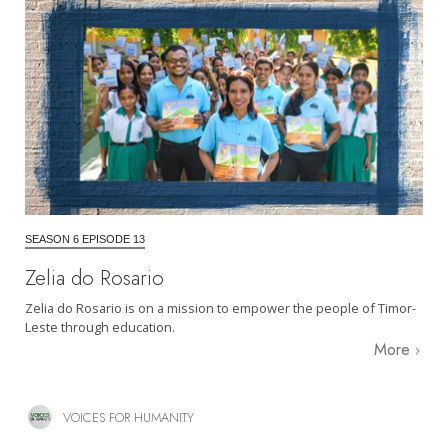
SEASON 6 EPISODE 13
Zelia do Rosario
Zelia do Rosario is on a mission to empower the people of Timor-
Leste through education.
More
VOICES FOR HUMANITY