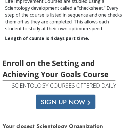
Life Improvement Courses are studied using a
Scientology development called a “checksheet.” Every
step of the course is listed in sequence and one checks
them off as they are completed. This allows each
student to study at their own optimum speed.
Length of course is 4 days part time.
Enroll on the Setting and
Achieving Your Goals Course
SCIENTOLOGY COURSES OFFERED DAILY
SIGN UP NOW
Your closest Scientology Organization