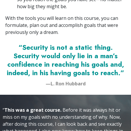
how big they might be.
With the tools you will learn on this course, you can
formulate, plan out and accomplish goals that were
previously only a dream.
“Security is not a static thing.
Security would only lie in a man’s
confidence in reaching his goals and,
indeed, in his having goals to reach.”
—L. Ron Hubbard
“
This was a great course.
Before it was always hit or
miss on my goals with no understanding of why. Now,
after doing this course, I can look back and see exactly