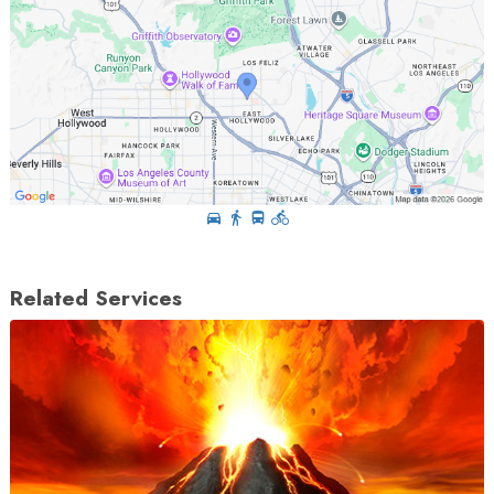
Related Services