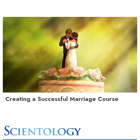
Creating a Successful Marriage Course