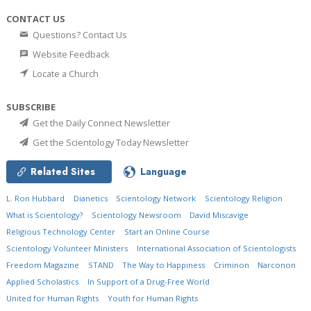
CONTACT US
Questions? Contact Us
Website Feedback
Locate a Church
SUBSCRIBE
Get the Daily Connect Newsletter
Get the Scientology Today Newsletter
Related Sites
Language
L. Ron Hubbard
Dianetics
Scientology Network
Scientology Religion
What is Scientology?
Scientology Newsroom
David Miscavige
Religious Technology Center
Start an Online Course
Scientology Volunteer Ministers
International Association of Scientologists
Freedom Magazine
STAND
The Way to Happiness
Criminon
Narconon
Applied Scholastics
In Support of a Drug-Free World
United for Human Rights
Youth for Human Rights