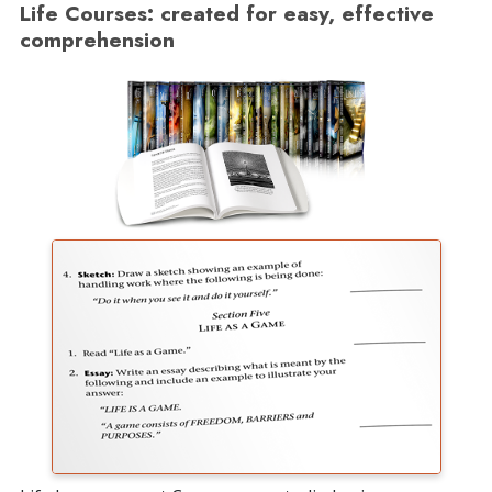
Life Courses: created for easy, effective
comprehension