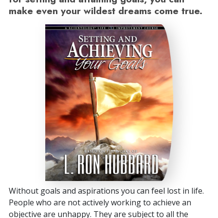
make even your wildest dreams come true.
Without goals and aspirations you can feel lost in life.
People who are not actively working to achieve an
objective are unhappy. They are subject to all the