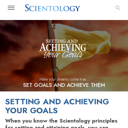
Make your dreams come true...
SET GOALS AND ACHIEVE THEM
SETTING AND ACHIEVING
YOUR GOALS
When you know the Scientology principles
for setting and attaining goals, you can