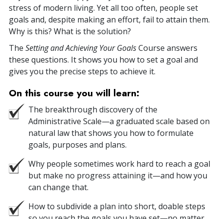
stress of modern living. Yet all too often, people set
goals and, despite making an effort, fail to attain them.
Why is this? What is the solution?
The
Setting and Achieving Your Goals
Course answers
these questions. It shows you how to set a goal and
gives you the precise steps to achieve it.
On this course you will learn:
The breakthrough discovery of the
Administrative Scale—a graduated scale based on
natural law that shows you how to formulate
goals, purposes and plans.
Why people sometimes work hard to reach a goal
but make no progress attaining it—and how you
can change that.
How to subdivide a plan into short, doable steps
so you reach the goals you have set—no matter