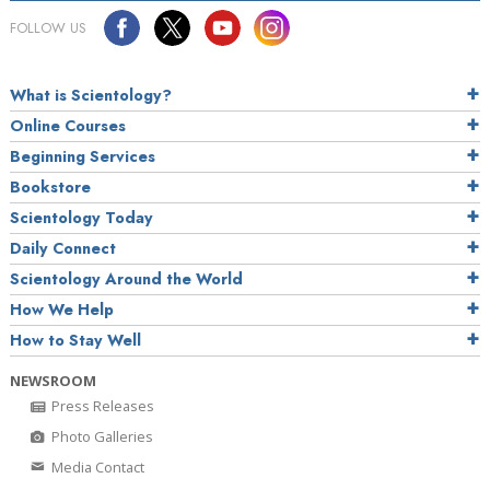
FOLLOW US
What is Scientology?
Online Courses
Beginning Services
Bookstore
Scientology Today
Daily Connect
Scientology Around the World
How We Help
How to Stay Well
NEWSROOM
Press Releases
Photo Galleries
Media Contact