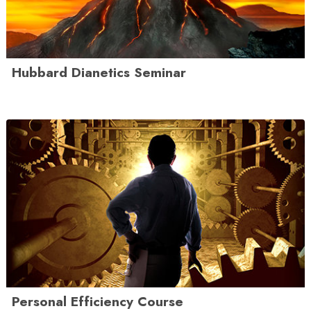
Hubbard Dianetics Seminar
Personal Efficiency Course