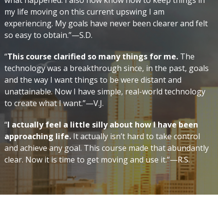
what happened. I also now know how to keep things in
my life moving on this current upswing I am
experiencing. My goals have never been clearer and felt
so easy to obtain.”—S.D.
“
This course clarified so many things for me.
The
technology was a breakthrough since, in the past, goals
and the way I want things to be were distant and
unattainable. Now I have simple, real-world technology
to create what I want.”—V.J.
“
I actually feel a little silly about how I have been
approaching life.
It actually isn’t hard to take control
and achieve any goal. This course made that abundantly
clear. Now it is time to get moving and use it.”—R.S.