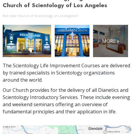
Church of Scientology of Los Angeles
Not near Church of Scientology of Los Angeles?
MORE »
The Scientology Life Improvement Courses are delivered
by trained specialists in Scientology organizations
around the world.
Our Church provides for the delivery of all Dianetics and
Scientology Introductory Services. These include evening
and weekend seminars offering an overview of
fundamental principles and their application in life.