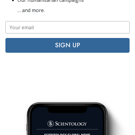
Our humanitarian campaigns
… and more.
SIGN UP