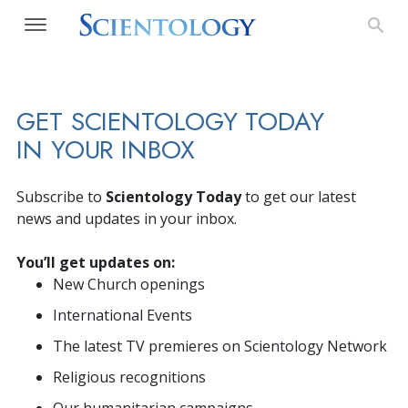
GET SCIENTOLOGY TODAY
IN YOUR INBOX
Subscribe to
Scientology Today
to get our latest
news and updates in your inbox.
You’ll get updates on:
New Church openings
International Events
The latest TV premieres on Scientology Network
Religious recognitions