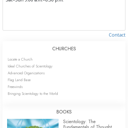
Contact
CHURCHES
Locate a Church
Ideal Churches of Scientology
Advanced Organizations
Flag Land Base
Freewinds
Bringing Scientology to the World
BOOKS
Scientology: The
Fundamentals of Thought