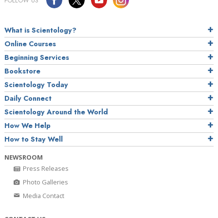
FOLLOW US
What is Scientology?
Online Courses
Beginning Services
Bookstore
Scientology Today
Daily Connect
Scientology Around the World
How We Help
How to Stay Well
NEWSROOM
Press Releases
Photo Galleries
Media Contact