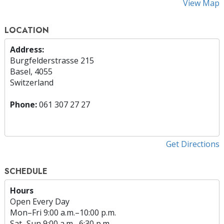
View Map
LOCATION
Address:
Burgfelderstrasse 215
Basel, 4055
Switzerland
Phone:
061 307 27 27
Get Directions
SCHEDULE
Hours
Open Every Day
Mon
–
Fri
9:00 a.m.–10:00 p.m.
Sat
–
Sun
9:00 a.m.–6:30 p.m.