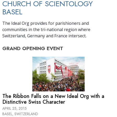
CHURCH OF SCIENTOLOGY
BASEL
The Ideal Org provides for parishioners and
communities in the tri-national region where
Switzerland, Germany and France intersect.
GRAND OPENING
EVENT
The Ribbon Falls on a New Ideal Org with a
Distinctive Swiss Character
APRIL 25, 2015
BASEL, SWITZERLAND