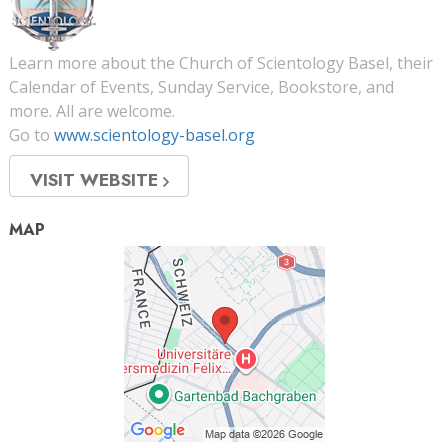
Learn more about the Church of Scientology Basel, their
Calendar of Events, Sunday Service, Bookstore, and
more. All are welcome.
Go to
www.scientology-basel.org
VISIT WEBSITE
MAP