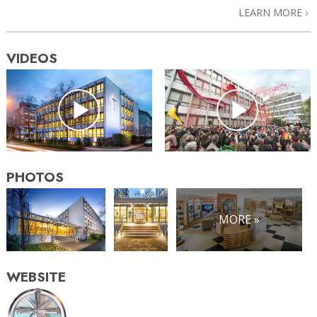
LEARN MORE
VIDEOS
PHOTOS
MORE »
WEBSITE