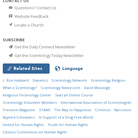
CONTACT US
Questions? Contact Us
Website Feedback
Locate a Church
SUBSCRIBE
Get the Daily Connect Newsletter
Get the Scientology Today Newsletter
Related Sites
Language
L. Ron Hubbard
Dianetics
Scientology Network
Scientology Religion
What is Scientology?
Scientology Newsroom
David Miscavige
Religious Technology Center
Start an Online Course
Scientology Volunteer Ministers
International Association of Scientologists
Freedom Magazine
STAND
The Way to Happiness
Criminon
Narconon
Applied Scholastics
In Support of a Drug-Free World
United for Human Rights
Youth for Human Rights
Citizens Commission on Human Rights