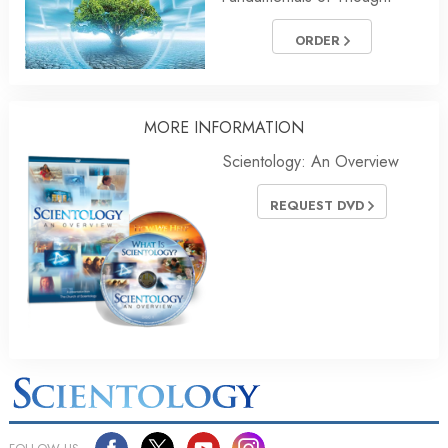
ORDER
MORE INFORMATION
Scientology: An Overview
REQUEST DVD