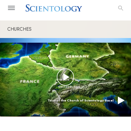
CHURCHES
Tour of the Church of Scientology Basel