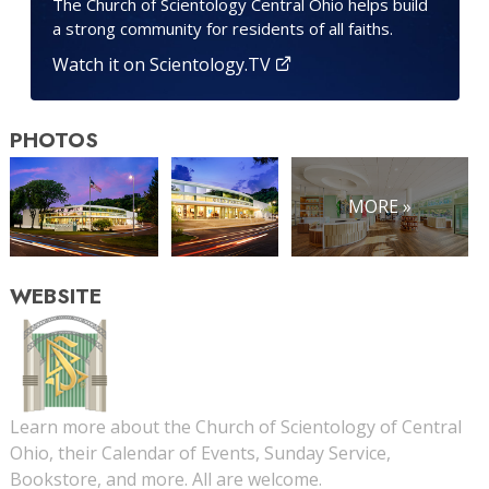
The Church of Scientology Central Ohio helps build
a strong community for residents of all faiths.
Watch it on Scientology.TV
PHOTOS
MORE »
WEBSITE
Learn more about the Church of Scientology of Central
Ohio, their Calendar of Events, Sunday Service,
Bookstore, and more. All are welcome.