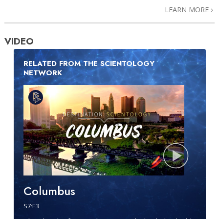
LEARN MORE
VIDEO
RELATED FROM THE SCIENTOLOGY
NETWORK
Columbus
S
7
·E
3