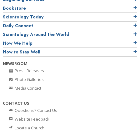
Bookstore
Scientology Today
Daily Connect
Scientology Around the World
How We Help
How to Stay Well
NEWSROOM
Press Releases
Photo Galleries
Media Contact
CONTACT US
Questions? Contact Us
Website Feedback
Locate a Church