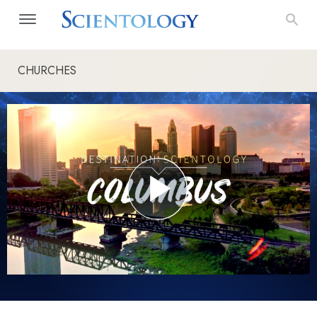
CHURCHES