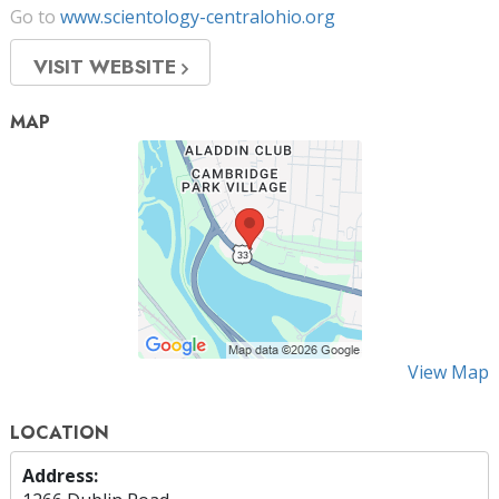
Go to
www.scientology-centralohio.org
VISIT WEBSITE
MAP
View Map
LOCATION
Address: