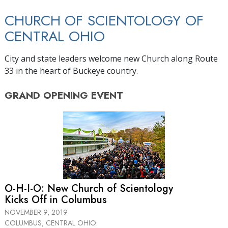
CHURCH OF SCIENTOLOGY OF
CENTRAL OHIO
City and state leaders welcome new Church along Route
33 in the heart of Buckeye country.
GRAND OPENING
EVENT
O-H-I-O: New Church of Scientology
Kicks Off in Columbus
NOVEMBER 9, 2019
COLUMBUS, CENTRAL OHIO