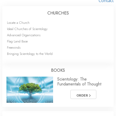
Contact
CHURCHES
Locate a Church
Ideal Churches of Scientology
Advanced Organizations
Flag Land Base
Freewinds
Bringing Scientology to the World
BOOKS
Scientology: The
Fundamentals of Thought
ORDER