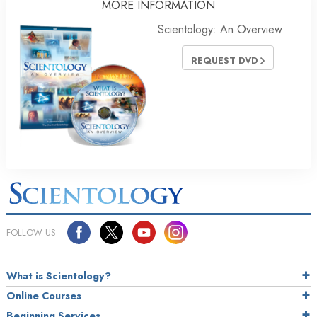
MORE INFORMATION
Scientology: An Overview
REQUEST DVD
FOLLOW US
What is Scientology?
Online Courses
Beginning Services