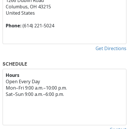
1266 Dublin Road
Columbus, OH 43215
United States
Phone:
(614) 221-5024
Get Directions
SCHEDULE
Hours
Open Every Day
Mon
–
Fri
9:00 a.m.–10:00 p.m.
Sat
–
Sun
9:00 a.m.–6:00 p.m.