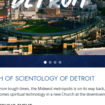
 OF SCIENTOLOGY OF DETROIT
rom tough times, the Midwest metropolis is on its way back
omes spiritual technology in a new Church at the downtown