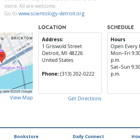
more. All are welcome.
Go to
www.scientology-detroit.org
LOCATION
SCHEDULE
Address:
Hours
1 Griswold Street
Open Every 
Detroit, MI 48226
Mon
–
Fri
9:3
United States
p.m.
Sat
–
Sun
9:3
Phone:
(313) 202-0222
p.m.
View Map
Get Directions
Bookstore
Daily Connect
How