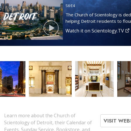
S
6
·E
4
The Church of Scientology is ded
helping Detroit residents to flour
Watch it on Scientology.TV
M
Learn more about the Church of
VISIT WEB
Scientology of Detroit, their Calendar of
Events, Sunday Service, Bookstore, and