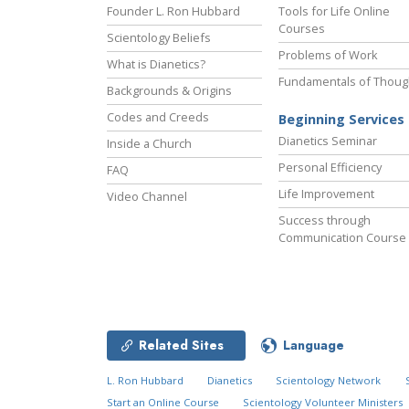
Founder L. Ron Hubbard
Tools for Life Online
Courses
Scientology Beliefs
Problems of Work
What is Dianetics?
Fundamentals of Thoug
Backgrounds & Origins
Codes and Creeds
Beginning Services
Dianetics Seminar
Inside a Church
Personal Efficiency
FAQ
Life Improvement
Video Channel
Success through
Communication Course
Related Sites
Language
L. Ron Hubbard
Dianetics
Scientology Network
Start an Online Course
Scientology Volunteer Ministers