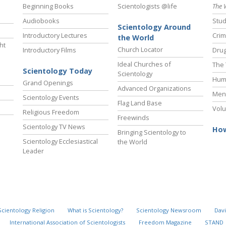
Beginning Books
Scientologists @life
The 
Audiobooks
Stud
Scientology Around
Introductory Lectures
Crim
the World
ht
Church Locator
Introductory Films
Drug
Ideal Churches of
The 
Scientology Today
Scientology
Hum
Grand Openings
Advanced Organizations
Ment
Scientology Events
Flag Land Base
Volu
Religious Freedom
Freewinds
Scientology TV News
How
Bringing Scientology to
Scientology Ecclesiastical
the World
Leader
Scientology Religion
What is Scientology?
Scientology Newsroom
Davi
International Association of Scientologists
Freedom Magazine
STAND