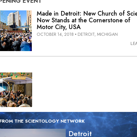
PENING
EVENT
Made in Detroit: New Church of Sci
Now Stands at the Cornerstone of
Motor City, USA
OCTOBER 14, 2018
DETROIT, MICHIGAN
•
LE
 FROM THE SCIENTOLOGY NETWORK
Detroit