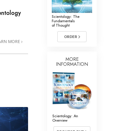
entology
Scientology: The
Fundamentals
of Thought
ORDER
ARN MORE
MORE
INFORMATION
Scientology: An
Overview