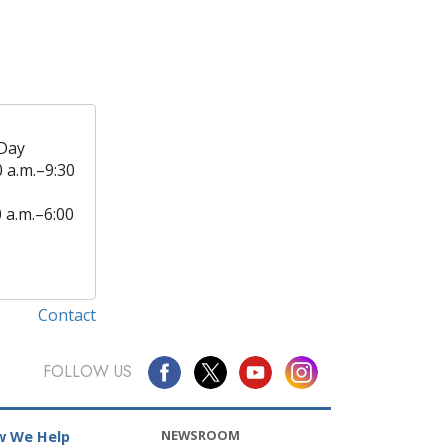
Day
0 a.m.–9:30
0 a.m.–6:00
Contact
FOLLOW US
NEWSROOM
 We Help