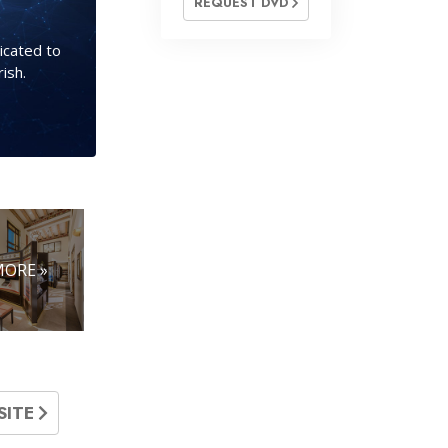
REQUEST DVD
icated to
ish.
ORE »
SITE