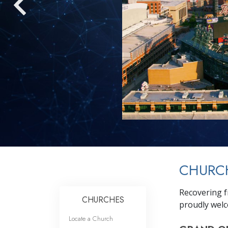
CHURCH
Recovering f
CHURCHES
proudly welc
Locate a Church