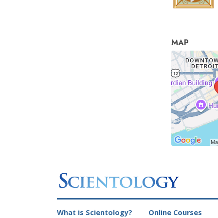
MAP
What is Scientology?
Online Courses