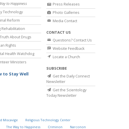
Way to Happiness
Press Releases
y Technology
Photo Galleries
inal Reform
Media Contact
 Rehabilitation
CONTACT US
Truth About Drugs
Questions? Contact Us
an Rights
Website Feedback
al Health Watchdog
Locate a Church
nteer Ministers
SUBSCRIBE
 to Stay Well
Get the Daily Connect
Newsletter
Get the Scientology
Today Newsletter
d Miscavige
Religious Technology Center
The Way to Happiness
Criminon
Narconon