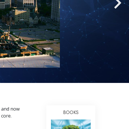
Answers to Drugs
Children
Tools for the Workplace
Ethics and Conditions
The Cause of Suppression
Investigations
Basics of Organising
Fundamentals of Public Relations
Targets and Goals
The Technology of Study
, and now
Communication
BOOKS
 core.