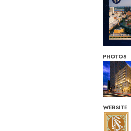
PHOTOS
WEBSITE