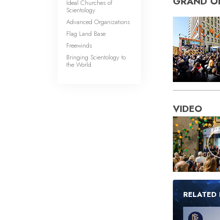
GRAND O
Ideal Churches of
Scientology
Advanced Organizations
Flag Land Base
Freewinds
Bringing Scientology to
the World
VIDEO
RELATED