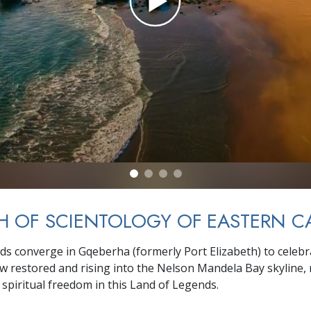
 OF SCIENTOLOGY OF EASTERN C
wds converge in Gqeberha (formerly Port Elizabeth) to celebra
 restored and rising into the Nelson Mandela Bay skyline,
spiritual freedom in this Land of Legends.