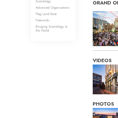
Scientology
GRAND O
Advanced Organizations
Flag Land Base
Freewinds
Bringing Scientology to
the World
VIDEOS
PHOTOS