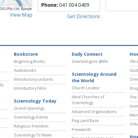
Phone:
041 004 0409
View Map
Get Directions
Bookstore
Daily Connect
How
Beginning Books
Scientologists @life
The 
Audiobooks
Stud
Scientology Around
Introductory Lectures
Crim
the World
ht
Church Locator
Introductory Films
Drug
Ideal Churches of
The 
Scientology Today
Scientology
Hum
Grand Openings
Advanced Organizations
Ment
Scientology Events
Flag Land Base
Volu
Religious Freedom
Freewinds
Scientology TV News
How