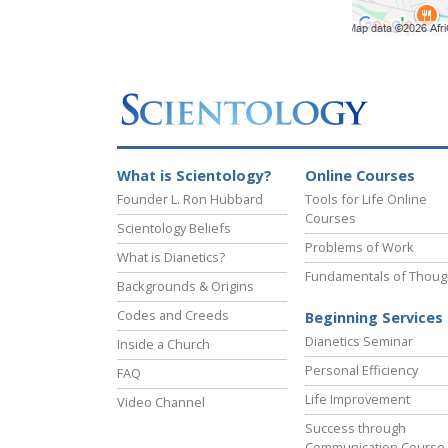
What is Scientology?
Online Courses
Founder L. Ron Hubbard
Tools for Life Online
Courses
Scientology Beliefs
Problems of Work
What is Dianetics?
Fundamentals of Thoug
Backgrounds & Origins
Codes and Creeds
Beginning Services
Dianetics Seminar
Inside a Church
Personal Efficiency
FAQ
Life Improvement
Video Channel
Success through
Communication Course