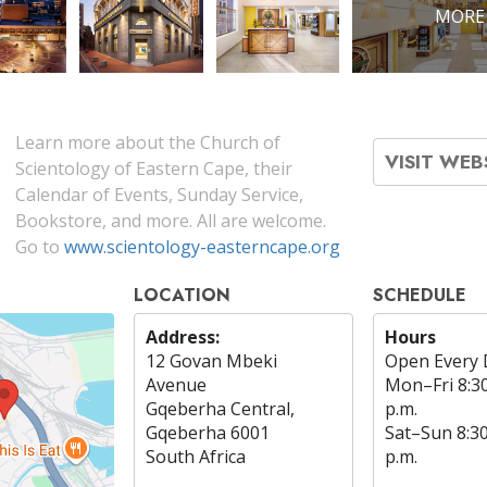
MORE
Learn more about the Church of
VISIT WEB
Scientology of Eastern Cape, their
Calendar of Events, Sunday Service,
Bookstore, and more. All are welcome.
Go to
www.scientology-easterncape.org
LOCATION
SCHEDULE
Address:
Hours
12 Govan Mbeki
Open Every 
Avenue
Mon
–
Fri
8:3
Gqeberha Central,
p.m.
Gqeberha 6001
Sat
–
Sun
8:3
South Africa
p.m.