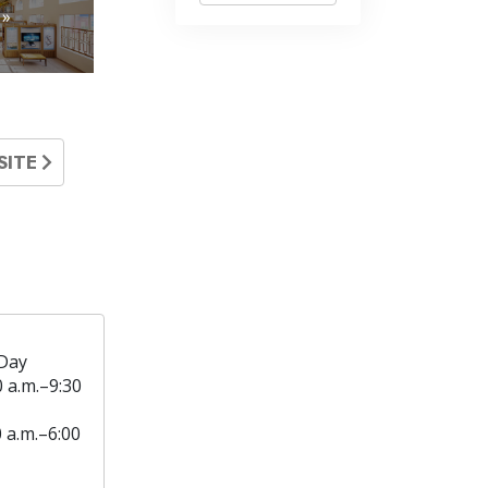
 »
SITE
Day
0 a.m.–9:30
0 a.m.–6:00