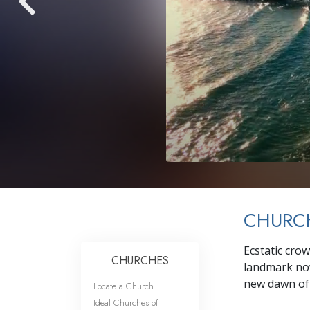
CHURCH
Ecstatic cro
CHURCHES
landmark now
new dawn of 
Locate a Church
Ideal Churches of