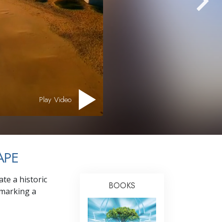
Answers to Drugs
Children
Tools for the Workplace
Ethics and Conditions
The Cause of Suppression
Investigations
Play Video
Basics of Organising
Fundamentals of Public Relations
APE
Targets and Goals
The Technology of Study
te a historic
BOOKS
Communication
 marking a