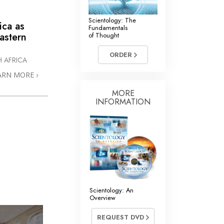
Scientology: The
ica as
Fundamentals
astern
of Thought
ORDER
 AFRICA
ARN MORE
MORE
INFORMATION
Scientology: An
Overview
REQUEST DVD