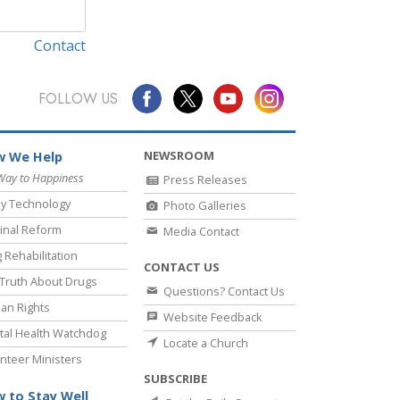
Contact
FOLLOW US
NEWSROOM
 We Help
Way to Happiness
Press Releases
y Technology
Photo Galleries
inal Reform
Media Contact
 Rehabilitation
CONTACT US
Truth About Drugs
Questions? Contact Us
an Rights
Website Feedback
al Health Watchdog
Locate a Church
nteer Ministers
SUBSCRIBE
 to Stay Well