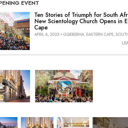
PENING
EVENT
Ten Stories of Triumph for South Afr
New Scientology Church Opens in E
Cape
APRIL 6, 2025
GQEBERHA, EASTERN CAPE, SOUTH
•
LE