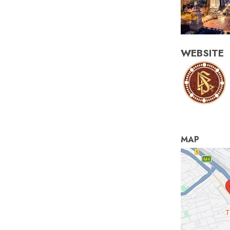
WEBSITE
MAP