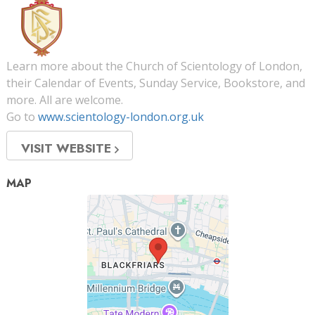
Learn more about the Church of Scientology of London,
their Calendar of Events, Sunday Service, Bookstore, and
more. All are welcome.
Go to
www.scientology-london.org.uk
VISIT WEBSITE
MAP