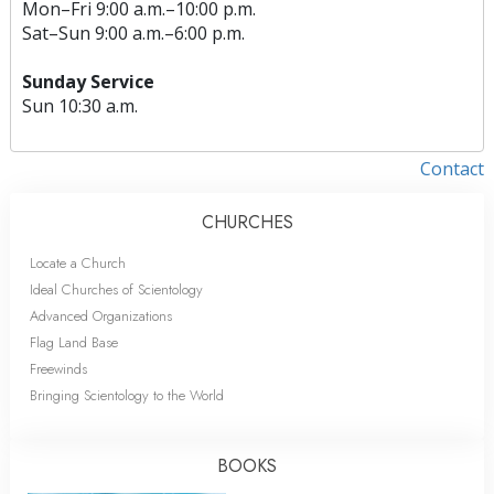
Mon
–
Fri
9:00 a.m.–10:00 p.m.
Sat
–
Sun
9:00 a.m.–6:00 p.m.
Sunday Service
Sun
10:30 a.m.
Contact
CHURCHES
Locate a Church
Ideal Churches of Scientology
Advanced Organizations
Flag Land Base
Freewinds
Bringing Scientology to the World
BOOKS