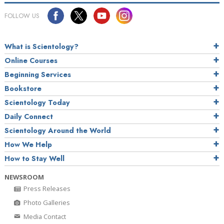
FOLLOW US
What is Scientology?
Online Courses
Beginning Services
Bookstore
Scientology Today
Daily Connect
Scientology Around the World
How We Help
How to Stay Well
NEWSROOM
Press Releases
Photo Galleries
Media Contact