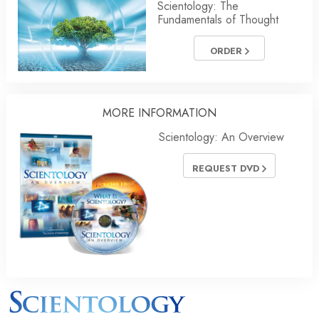
Scientology: The
Fundamentals of Thought
ORDER
MORE INFORMATION
Scientology: An Overview
REQUEST DVD