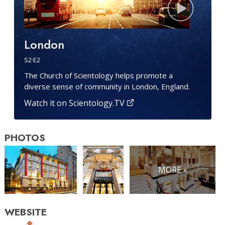
London
S
2
·E
2
The Church of Scientology helps promote a
diverse sense of community in London, England.
Watch it on Scientology.TV
PHOTOS
MORE »
WEBSITE