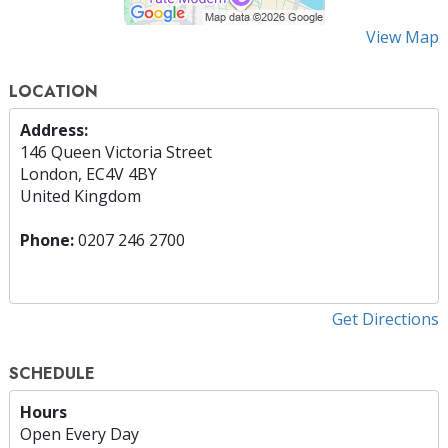
View Map
LOCATION
Address:
146 Queen Victoria Street
London, EC4V 4BY
United Kingdom
Phone:
0207 246 2700
Get Directions
SCHEDULE
Hours
Open Every Day