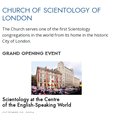
CHURCH OF SCIENTOLOGY OF
LONDON
The Church serves one of the first Scientology
congregations in the world from its home in the historic
City of London.
GRAND OPENING
EVENT
Scientology at the Centre
of the English-Speaking World
OCTOBER 22, 2006