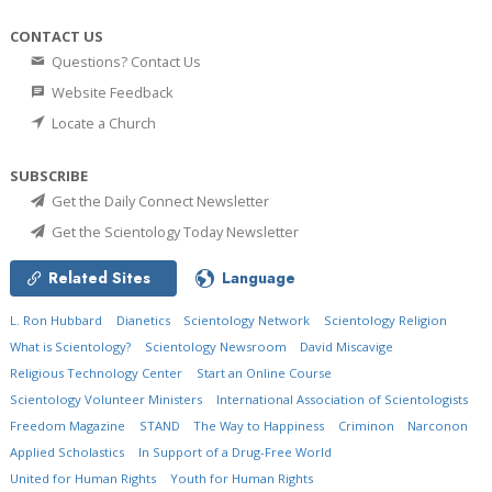
CONTACT US
Questions? Contact Us
Website Feedback
Locate a Church
SUBSCRIBE
Get the Daily Connect Newsletter
Get the Scientology Today Newsletter
Related Sites
Language
L. Ron Hubbard
Dianetics
Scientology Network
Scientology Religion
What is Scientology?
Scientology Newsroom
David Miscavige
Religious Technology Center
Start an Online Course
Scientology Volunteer Ministers
International Association of Scientologists
Freedom Magazine
STAND
The Way to Happiness
Criminon
Narconon
Applied Scholastics
In Support of a Drug-Free World
United for Human Rights
Youth for Human Rights