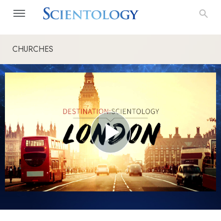
CHURCHES