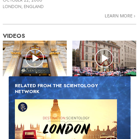
LONDON, ENGLAND
LEARN MORE
VIDEOS
RELATED FROM THE SCIENTOLOGY
NETWORK