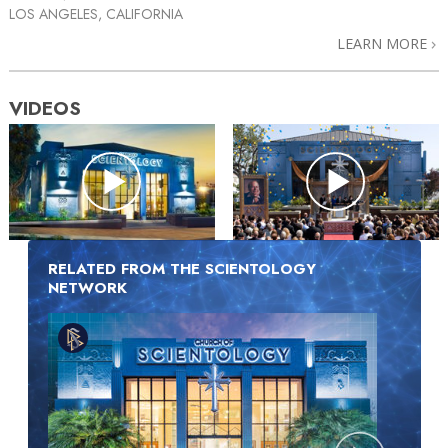
LOS ANGELES, CALIFORNIA
LEARN MORE
VIDEOS
RELATED FROM THE SCIENTOLOGY
NETWORK