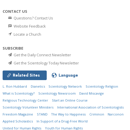
CONTACT US
Questions? Contact Us
Website Feedback
Locate a Church
SUBSCRIBE
Get the Daily Connect Newsletter
Get the Scientology Today Newsletter
Related Sites
Language
L. Ron Hubbard
Dianetics
Scientology Network
Scientology Religion
What is Scientology?
Scientology Newsroom
David Miscavige
Religious Technology Center
Start an Online Course
Scientology Volunteer Ministers
International Association of Scientologists
Freedom Magazine
STAND
The Way to Happiness
Criminon
Narconon
Applied Scholastics
In Support of a Drug-Free World
United for Human Rights
Youth for Human Rights