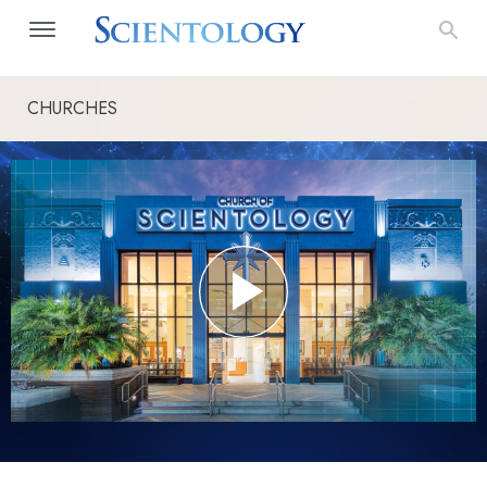
CHURCHES