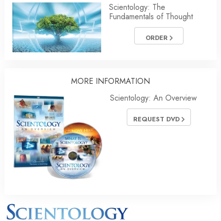
Scientology: The
Fundamentals of Thought
ORDER
MORE INFORMATION
Scientology: An Overview
REQUEST DVD