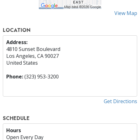
View Map
LOCATION
Address:
4810 Sunset Boulevard
Los Angeles, CA 90027
United States
Phone:
(323) 953-3200
Get Directions
SCHEDULE
Hours
Open Every Day