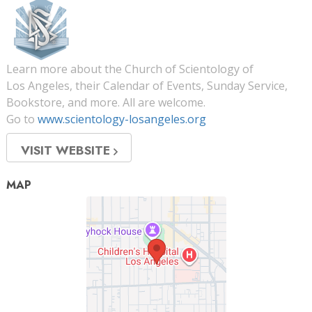
Learn more about the Church of Scientology of
Los Angeles, their Calendar of Events, Sunday Service,
Bookstore, and more. All are welcome.
Go to
www.scientology-losangeles.org
VISIT WEBSITE
MAP