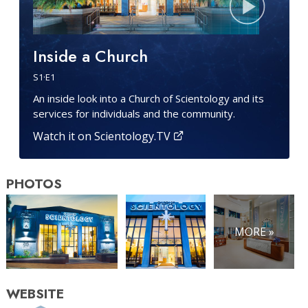
Inside a Church
S
1
·E
1
An inside look into a Church of Scientology and its
services for individuals and the community.
Watch it on Scientology.TV
PHOTOS
MORE »
WEBSITE