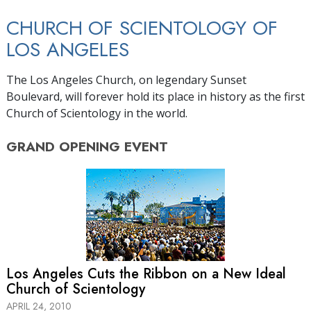
CHURCH OF SCIENTOLOGY OF
LOS ANGELES
The Los Angeles Church, on legendary Sunset
Boulevard, will forever hold its place in history as the first
Church of Scientology in the world.
GRAND OPENING
EVENT
Los Angeles Cuts the Ribbon on a New Ideal
Church of Scientology
APRIL 24, 2010