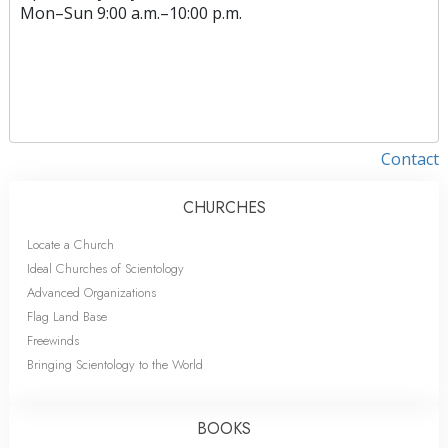
Mon
–
Sun
9:00 a.m.–10:00 p.m.
Contact
CHURCHES
Locate a Church
Ideal Churches of Scientology
Advanced Organizations
Flag Land Base
Freewinds
Bringing Scientology to the World
BOOKS