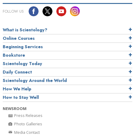
FOLLOW US
What is Scientology?
Online Courses
Beginning Services
Bookstore
Scientology Today
Daily Connect
Scientology Around the World
How We Help
How to Stay Well
NEWSROOM
Press Releases
Photo Galleries
Media Contact