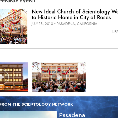
PENING
EVENT
New Ideal Church of Scientology 
to Historic Home in City of Roses
JULY 18, 2010
PASADENA, CALIFORNIA
•
LE
 FROM THE SCIENTOLOGY NETWORK
Pasadena