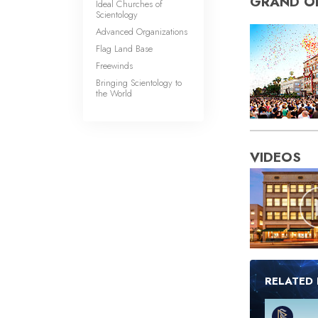
GRAND O
Ideal Churches of
Scientology
Advanced Organizations
Flag Land Base
Freewinds
Bringing Scientology to
the World
VIDEOS
RELATED