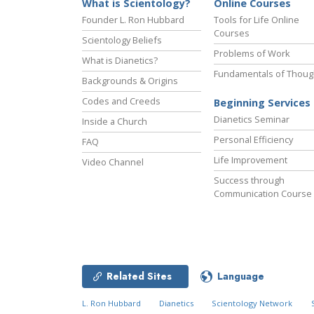
What is Scientology?
Online Courses
Founder L. Ron Hubbard
Tools for Life Online
Courses
Scientology Beliefs
Problems of Work
What is Dianetics?
Fundamentals of Thoug
Backgrounds & Origins
Codes and Creeds
Beginning Services
Dianetics Seminar
Inside a Church
Personal Efficiency
FAQ
Life Improvement
Video Channel
Success through
Communication Course
Related Sites
Language
L. Ron Hubbard
Dianetics
Scientology Network