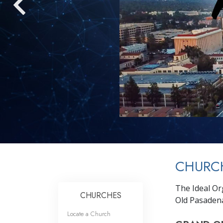
CHURC
The Ideal Org
CHURCHES
Old Pasaden
Locate a Church