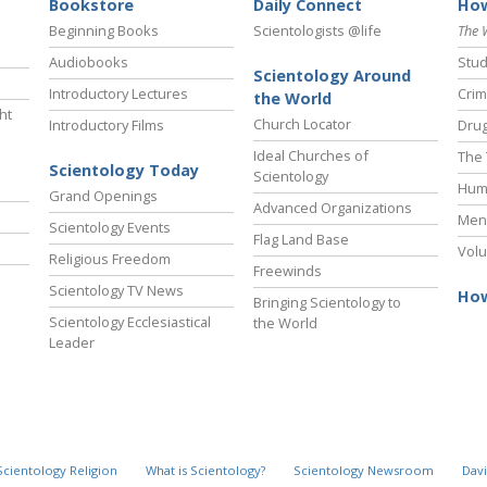
Bookstore
Daily Connect
How
Beginning Books
Scientologists @life
The 
Audiobooks
Stud
Scientology Around
Introductory Lectures
Crim
the World
ht
Church Locator
Introductory Films
Drug
Ideal Churches of
The 
Scientology Today
Scientology
Hum
Grand Openings
Advanced Organizations
Ment
Scientology Events
Flag Land Base
Volu
Religious Freedom
Freewinds
Scientology TV News
How
Bringing Scientology to
Scientology Ecclesiastical
the World
Leader
Scientology Religion
What is Scientology?
Scientology Newsroom
Davi