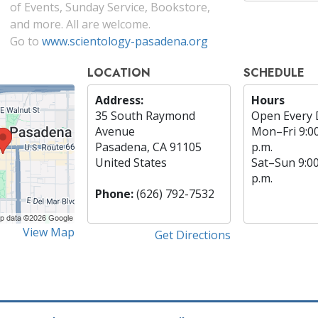
of Events, Sunday Service, Bookstore,
and more. All are welcome.
Go to
www.scientology-pasadena.org
LOCATION
SCHEDULE
Address:
Hours
35 South Raymond
Open Every 
Avenue
Mon
–
Fri
9:0
Pasadena, CA 91105
p.m.
United States
Sat
–
Sun
9:0
p.m.
Phone:
(626) 792-7532
View Map
Get Directions