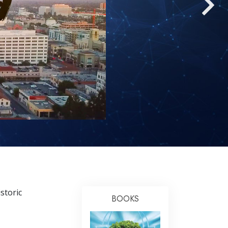
Answers to Drugs
Children
Tools for the Workplace
Ethics and Conditions
The Cause of Suppression
Investigations
Basics of Organising
Fundamentals of Public Relations
Targets and Goals
The Technology of Study
storic
Communication
BOOKS