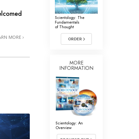
Welcomed
Scientology: The
Fundamentals
of Thought
ARN MORE
ORDER
MORE
INFORMATION
Scientology: An
Overview