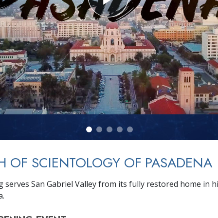
H OF SCIENTOLOGY OF PASADENA
 serves San Gabriel Valley from its fully restored home in hi
a.