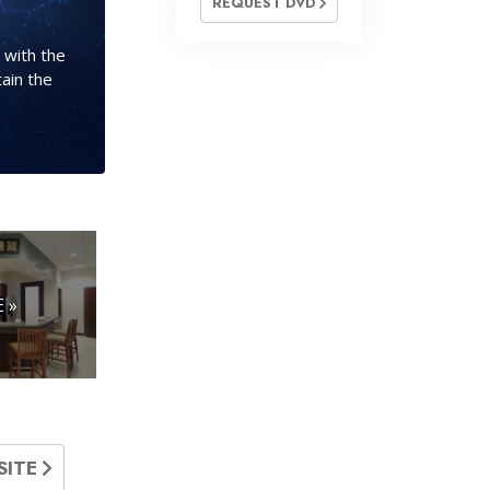
REQUEST DVD
 with the
ain the
 »
SITE