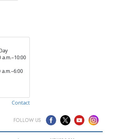
Day
0 a.m.–10:00
0 a.m.–6:00
Contact
FOLLOW US