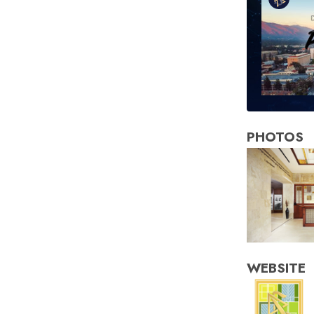
PHOTOS
WEBSITE