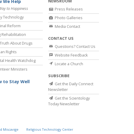
NEWSROOM
 We Help
Way to Happiness
Press Releases
y Technology
Photo Galleries
inal Reform
Media Contact
 Rehabilitation
CONTACT US
Truth About Drugs
Questions? Contact Us
an Rights
Website Feedback
al Health Watchdog
Locate a Church
nteer Ministers
SUBSCRIBE
 to Stay Well
Get the Daily Connect
Newsletter
Get the Scientology
Today Newsletter
d Miscavige
Religious Technology Center