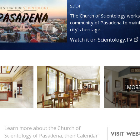
S
3
·E
4
The Church of Scientology works
community of Pasadena to maint
city’s heritage.
Watch it on Scientology.TV
MORE
Learn more about the Church of
VISIT WEB
Scientology of Pasadena, their Calendar