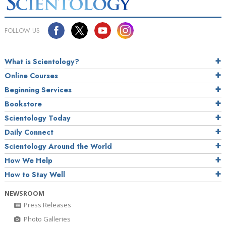
FOLLOW US
What is Scientology?
Online Courses
Beginning Services
Bookstore
Scientology Today
Daily Connect
Scientology Around the World
How We Help
How to Stay Well
NEWSROOM
Press Releases
Photo Galleries