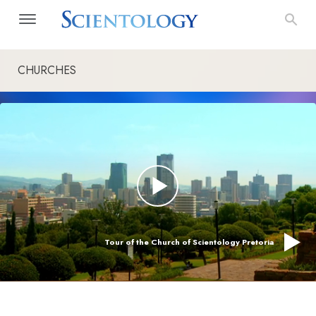
CHURCHES
Tour of the Church of Scientology Pretoria