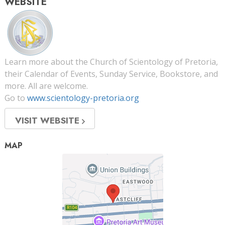
WEBSITE
Learn more about the Church of Scientology of Pretoria,
their Calendar of Events, Sunday Service, Bookstore, and
more. All are welcome.
Go to
www.scientology-pretoria.org
VISIT WEBSITE
MAP