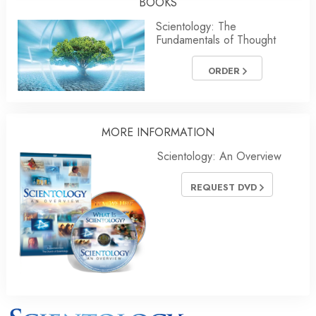
BOOKS
Scientology: The
Fundamentals of Thought
ORDER
MORE INFORMATION
Scientology: An Overview
REQUEST DVD