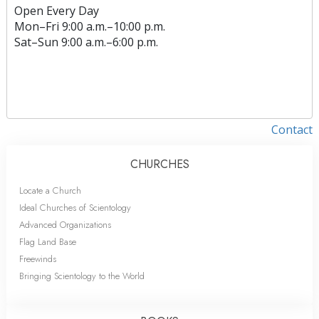
Open Every Day
Mon
–
Fri
9:00 a.m.–10:00 p.m.
Sat
–
Sun
9:00 a.m.–6:00 p.m.
Contact
CHURCHES
Locate a Church
Ideal Churches of Scientology
Advanced Organizations
Flag Land Base
Freewinds
Bringing Scientology to the World