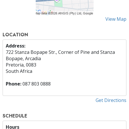
View Map
LOCATION
Address:
722 Stanza Bopape Str., Corner of Pine and Stanza
Bopape, Arcadia
Pretoria, 0083
South Africa
Phone:
087 803 0888
Get Directions
SCHEDULE
Hours