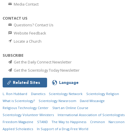
Media Contact
CONTACT US
Questions? Contact Us
Website Feedback
Locate a Church
SUBSCRIBE
Get the Daily Connect Newsletter
Get the Scientology Today Newsletter
Related Sites
Language
L. Ron Hubbard
Dianetics
Scientology Network
Scientology Religion
What is Scientology?
Scientology Newsroom
David Miscavige
Religious Technology Center
Start an Online Course
Scientology Volunteer Ministers
International Association of Scientologists
Freedom Magazine
STAND
The Way to Happiness
Criminon
Narconon
Applied Scholastics
In Support of a Drug-Free World