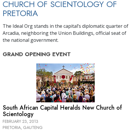
CHURCH OF SCIENTOLOGY OF
PRETORIA
The Ideal Org stands in the capital’s diplomatic quarter of
Arcadia, neighboring the Union Buildings, official seat of
the national government.
GRAND OPENING
EVENT
South African Capital Heralds New Church of
Scientology
FEBRUARY 23, 2013
PRETORIA, GAUTENG