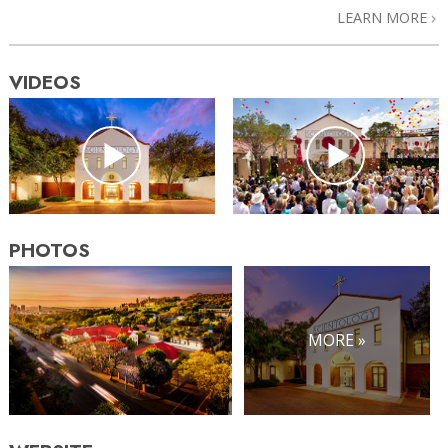
LEARN MORE
VIDEOS
PHOTOS
MORE »