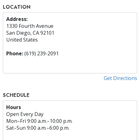
LOCATION
Address:
1330 Fourth Avenue
San Diego, CA 92101
United States
Phone:
(619) 239-2091
Get Directions
SCHEDULE
Hours
Open Every Day
Mon
–
Fri
9:00 a.m.–10:00 p.m.
Sat
–
Sun
9:00 a.m.–6:00 p.m.