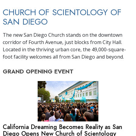
CHURCH OF SCIENTOLOGY OF
SAN DIEGO
The new San Diego Church stands on the downtown
corridor of Fourth Avenue, just blocks from City Hall.
Located in the thriving urban core, the 49,000-square-
foot facility welcomes all from San Diego and beyond.
GRAND OPENING
EVENT
California Dreaming Becomes Reality as San
Diego Opens New Church of Scientology