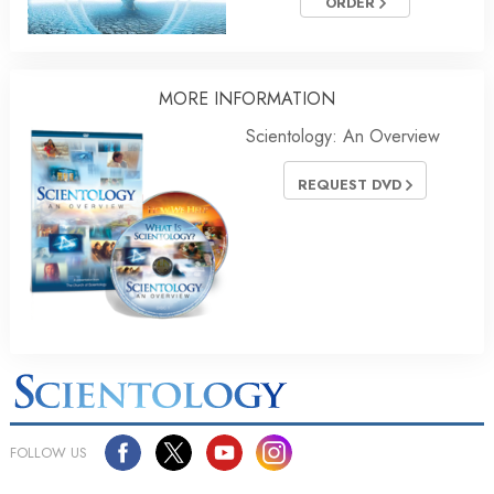
ORDER
MORE INFORMATION
Scientology: An Overview
REQUEST DVD
FOLLOW US