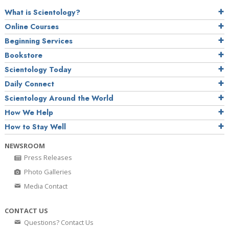
What is Scientology?
Online Courses
Beginning Services
Bookstore
Scientology Today
Daily Connect
Scientology Around the World
How We Help
How to Stay Well
NEWSROOM
Press Releases
Photo Galleries
Media Contact
CONTACT US
Questions? Contact Us