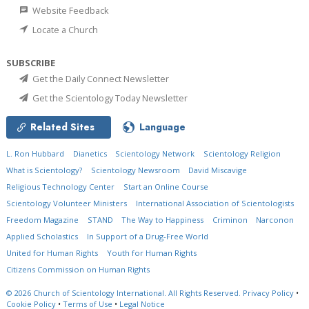
Website Feedback
Locate a Church
SUBSCRIBE
Get the Daily Connect Newsletter
Get the Scientology Today Newsletter
Related Sites
Language
L. Ron Hubbard
Dianetics
Scientology Network
Scientology Religion
What is Scientology?
Scientology Newsroom
David Miscavige
Religious Technology Center
Start an Online Course
Scientology Volunteer Ministers
International Association of Scientologists
Freedom Magazine
STAND
The Way to Happiness
Criminon
Narconon
Applied Scholastics
In Support of a Drug-Free World
United for Human Rights
Youth for Human Rights
Citizens Commission on Human Rights
© 2026
Church of Scientology International.
All Rights Reserved.
Privacy Policy
•
Cookie Policy
•
Terms of Use
•
Legal Notice