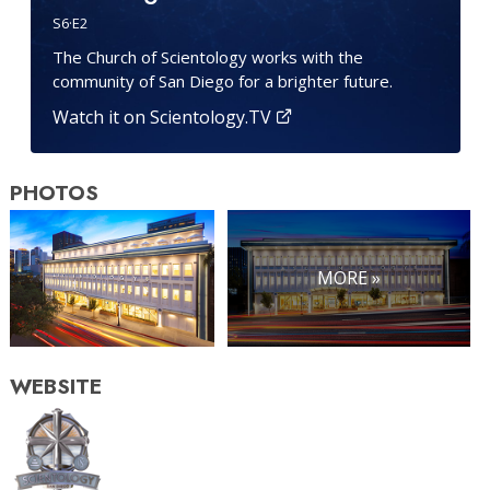
S
6
·E
2
The Church of Scientology works with the
community of San Diego for a brighter future.
Watch it on Scientology.TV
PHOTOS
MORE »
WEBSITE