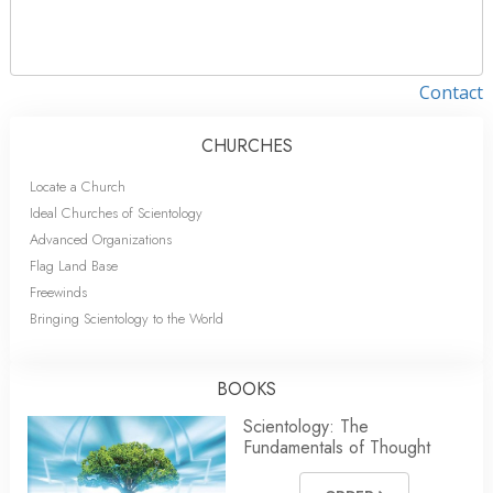
Contact
CHURCHES
Locate a Church
Ideal Churches of Scientology
Advanced Organizations
Flag Land Base
Freewinds
Bringing Scientology to the World
BOOKS
Scientology: The
Fundamentals of Thought