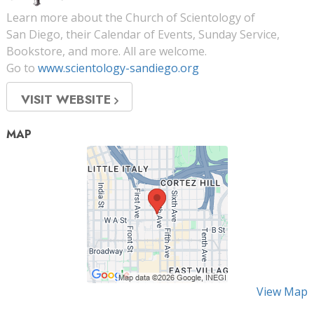
Learn more about the Church of Scientology of
San Diego, their Calendar of Events, Sunday Service,
Bookstore, and more. All are welcome.
Go to
www.scientology-sandiego.org
VISIT WEBSITE
MAP
View Map