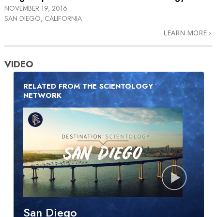
NOVEMBER 19, 2016
SAN DIEGO, CALIFORNIA
LEARN MORE
VIDEO
RELATED FROM THE SCIENTOLOGY
NETWORK
San Diego