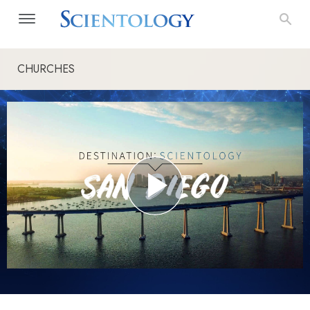
CHURCHES