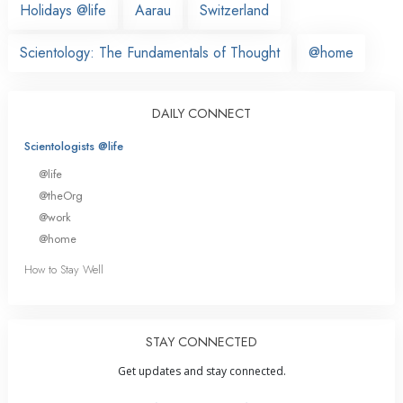
Holidays @life
Aarau
Switzerland
Scientology: The Fundamentals of Thought
@home
DAILY CONNECT
Scientologists @life
@life
@theOrg
@work
@home
How to Stay Well
STAY CONNECTED
Get updates and stay connected.