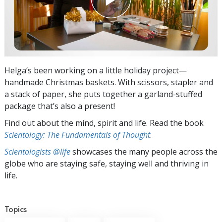
Helga’s been working on a little holiday project—
handmade Christmas baskets. With scissors, stapler and
a stack of paper, she puts together a garland-stuffed
package that’s also a present!
Find out about the mind, spirit and life. Read the book
Scientology: The Fundamentals of Thought
.
Scientologists @life
showcases the many people across the
globe who are staying safe, staying well and thriving in
life.
Topics