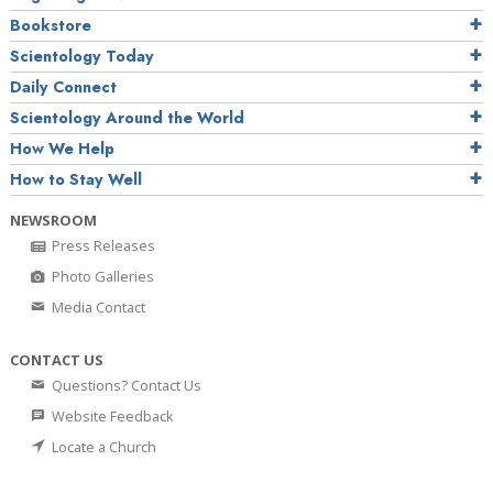
Bookstore
Scientology Today
Daily Connect
Scientology Around the World
How We Help
How to Stay Well
NEWSROOM
Press Releases
Photo Galleries
Media Contact
CONTACT US
Questions? Contact Us
Website Feedback
Locate a Church