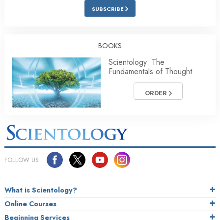
SUBSCRIBE
BOOKS
Scientology: The
Fundamentals of Thought
ORDER
FOLLOW US
What is Scientology?
Online Courses
Beginning Services