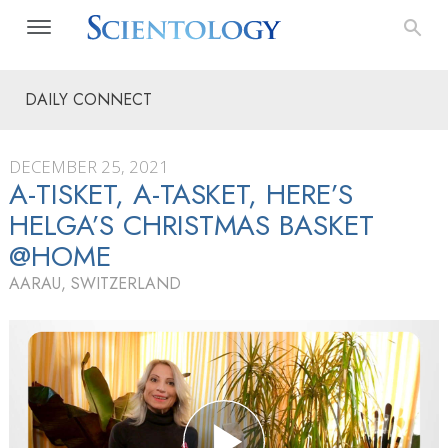
DAILY CONNECT
DECEMBER 25, 2021
A-TISKET, A-TASKET, HERE’S
HELGA’S CHRISTMAS BASKET
@HOME
AARAU, SWITZERLAND