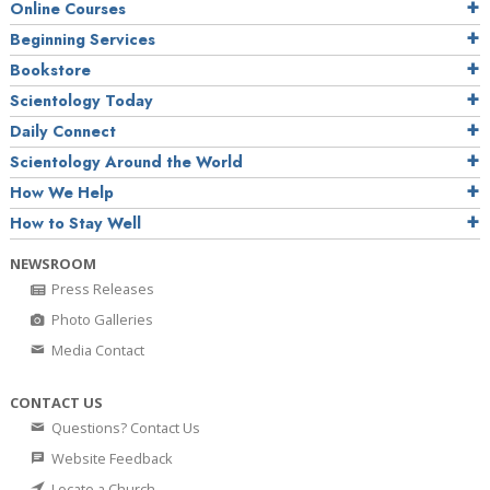
Online Courses
Beginning Services
Bookstore
Scientology Today
Daily Connect
Scientology Around the World
How We Help
How to Stay Well
NEWSROOM
Press Releases
Photo Galleries
Media Contact
CONTACT US
Questions? Contact Us
Website Feedback
Locate a Church