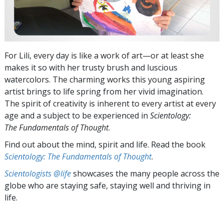
For Lili, every day is like a work of art—or at least she
makes it so with her trusty brush and luscious
watercolors. The charming works this young aspiring
artist brings to life spring from her vivid imagination.
The spirit of creativity is inherent to every artist at every
age and a subject to be experienced in
Scientology:
The Fundamentals of Thought
.
Find out about the mind, spirit and life. Read the book
Scientology: The Fundamentals of Thought
.
Scientologists @life
showcases the many people across the
globe who are staying safe, staying well and thriving in
life.