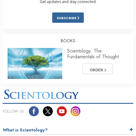
Get updates and stay connected.
SUBSCRIBE
BOOKS
Scientology: The
Fundamentals of Thought
ORDER
FOLLOW US
What is Scientology?