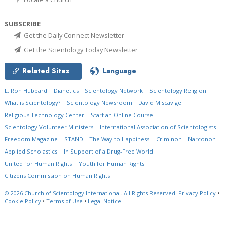
SUBSCRIBE
Get the Daily Connect Newsletter
Get the Scientology Today Newsletter
Related Sites
Language
L. Ron Hubbard
Dianetics
Scientology Network
Scientology Religion
What is Scientology?
Scientology Newsroom
David Miscavige
Religious Technology Center
Start an Online Course
Scientology Volunteer Ministers
International Association of Scientologists
Freedom Magazine
STAND
The Way to Happiness
Criminon
Narconon
Applied Scholastics
In Support of a Drug-Free World
United for Human Rights
Youth for Human Rights
Citizens Commission on Human Rights
© 2026
Church of Scientology International.
All Rights Reserved.
Privacy Policy
•
Cookie Policy
•
Terms of Use
•
Legal Notice