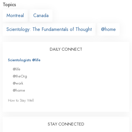
Topics
Montreal
Canada
Scientology: The Fundamentals of Thought
@home
DAILY CONNECT
Scientologists @life
@life
@theOrg
@work
@home
How to Stay Well
STAY CONNECTED