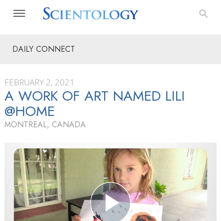
DAILY CONNECT
FEBRUARY 2, 2021
A WORK OF ART NAMED LILI
@HOME
MONTREAL, CANADA