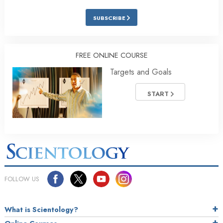
SUBSCRIBE
FREE ONLINE COURSE
Targets and Goals
START
FOLLOW US
What is Scientology?