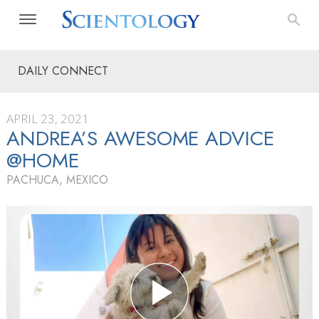
DAILY CONNECT
APRIL 23, 2021
ANDREA’S AWESOME ADVICE
@HOME
PACHUCA, MEXICO