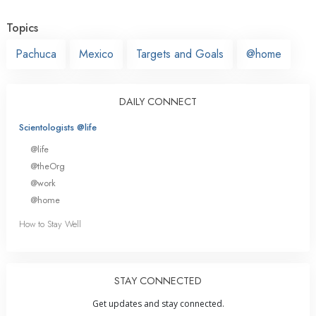
Topics
Pachuca
Mexico
Targets and Goals
@home
DAILY CONNECT
Scientologists @life
@life
@theOrg
@work
@home
How to Stay Well
STAY CONNECTED
Get updates and stay connected.