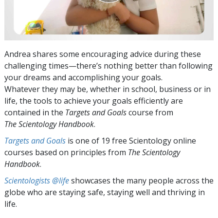
Andrea shares some encouraging advice during these
challenging times—there’s nothing better than following
your dreams and accomplishing your goals.
Whatever they may be, whether in school, business or in
life, the tools to achieve your goals efficiently are
contained in the
Targets and Goals
course from
The Scientology Handbook
.
Targets and Goals
is one of 19 free Scientology online
courses based on principles from
The Scientology
Handbook
.
Scientologists @life
showcases the many people across the
globe who are staying safe, staying well and thriving in
life.