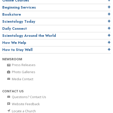
Online Courses
Beginning Services
Bookstore
Scientology Today
Daily Connect
Scientology Around the World
How We Help
How to Stay Well
NEWSROOM
Press Releases
Photo Galleries
Media Contact
CONTACT US
Questions? Contact Us
Website Feedback
Locate a Church