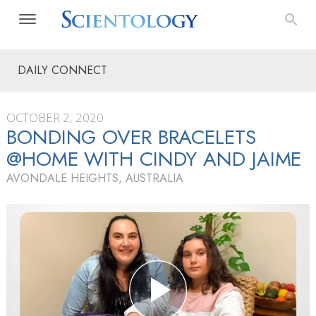
DAILY CONNECT
OCTOBER 2, 2020
BONDING OVER BRACELETS
@HOME WITH CINDY AND JAIME
AVONDALE HEIGHTS, AUSTRALIA