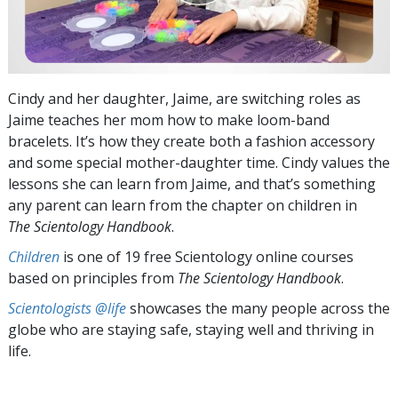
Cindy and her daughter, Jaime, are switching roles as
Jaime teaches her mom how to make loom-band
bracelets. It’s how they create both a fashion accessory
and some special mother-daughter time. Cindy values the
lessons she can learn from Jaime, and that’s something
any parent can learn from the chapter on children in
The Scientology Handbook
.
Children
is one of 19 free Scientology online courses
based on principles from
The Scientology Handbook
.
Scientologists @life
showcases the many people across the
globe who are staying safe, staying well and thriving in
life.