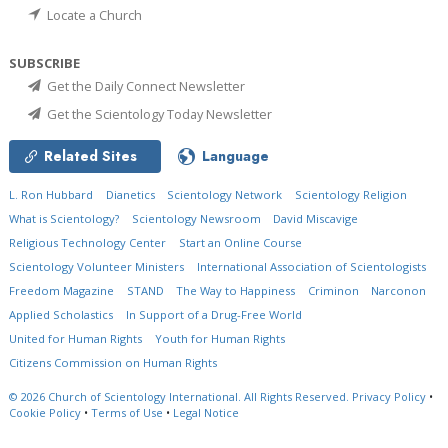
Locate a Church
SUBSCRIBE
Get the Daily Connect Newsletter
Get the Scientology Today Newsletter
Related Sites
Language
L. Ron Hubbard
Dianetics
Scientology Network
Scientology Religion
What is Scientology?
Scientology Newsroom
David Miscavige
Religious Technology Center
Start an Online Course
Scientology Volunteer Ministers
International Association of Scientologists
Freedom Magazine
STAND
The Way to Happiness
Criminon
Narconon
Applied Scholastics
In Support of a Drug-Free World
United for Human Rights
Youth for Human Rights
Citizens Commission on Human Rights
© 2026
Church of Scientology International.
All Rights Reserved.
Privacy Policy
•
Cookie Policy
•
Terms of Use
•
Legal Notice