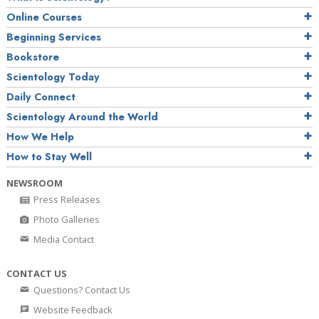
Online Courses
Beginning Services
Bookstore
Scientology Today
Daily Connect
Scientology Around the World
How We Help
How to Stay Well
NEWSROOM
Press Releases
Photo Galleries
Media Contact
CONTACT US
Questions? Contact Us
Website Feedback