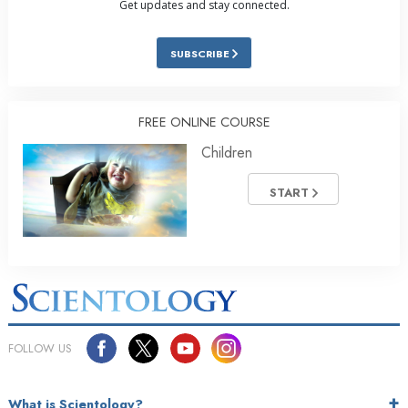
Get updates and stay connected.
SUBSCRIBE
FREE ONLINE COURSE
Children
START
FOLLOW US
What is Scientology?