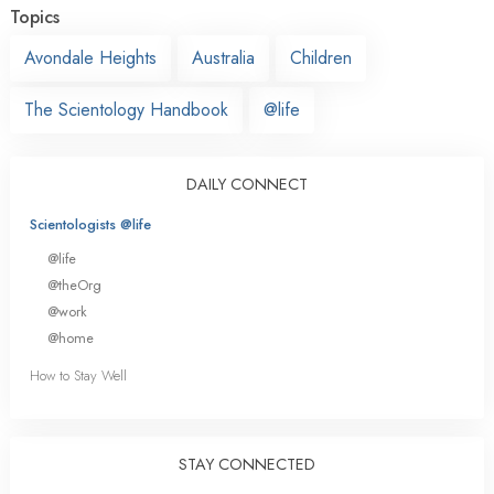
Topics
Avondale Heights
Australia
Children
The Scientology Handbook
@life
DAILY CONNECT
Scientologists @life
@life
@theOrg
@work
@home
How to Stay Well
STAY CONNECTED