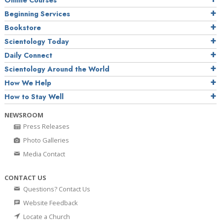
Online Courses
Beginning Services
Bookstore
Scientology Today
Daily Connect
Scientology Around the World
How We Help
How to Stay Well
NEWSROOM
Press Releases
Photo Galleries
Media Contact
CONTACT US
Questions? Contact Us
Website Feedback
Locate a Church