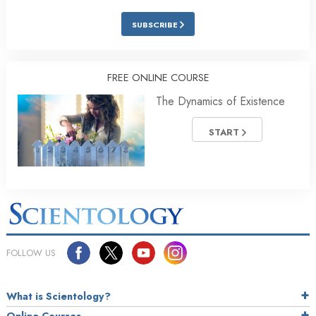
SUBSCRIBE
FREE ONLINE COURSE
The Dynamics of Existence
START
FOLLOW US
What is Scientology?