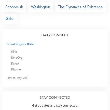
Snohomish
Washington
The Dynamics of Existence
@life
DAILY CONNECT
Scientologists @life
@life
@theOrg
@work
@home
How to Stay Well
STAY CONNECTED
Get updates and stay connected.