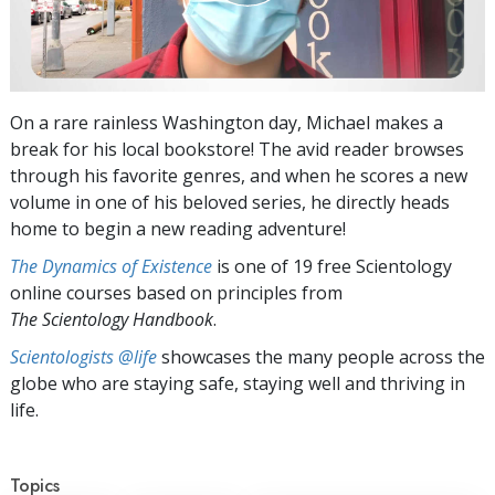
On a rare rainless Washington day, Michael makes a
break for his local bookstore! The avid reader browses
through his favorite genres, and when he scores a new
volume in one of his beloved series, he directly heads
home to begin a new reading adventure!
The Dynamics of Existence
is one of 19 free Scientology
online courses based on principles from
The Scientology Handbook
.
Scientologists @life
showcases the many people across the
globe who are staying safe, staying well and thriving in
life.
Topics