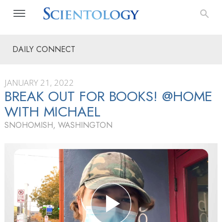
DAILY CONNECT
JANUARY 21, 2022
BREAK OUT FOR BOOKS! @HOME
WITH MICHAEL
SNOHOMISH, WASHINGTON