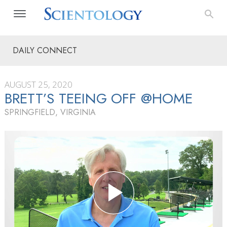
DAILY CONNECT
AUGUST 25, 2020
BRETT’S TEEING OFF @HOME
SPRINGFIELD, VIRGINIA