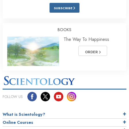
SUBSCRIBE
BOOKS
The Way To Happiness
ORDER
FOLLOW US
What is Scientology?
Online Courses