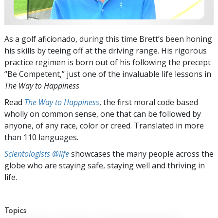
As a golf aficionado, during this time Brett’s been honing
his skills by teeing off at the driving range. His rigorous
practice regimen is born out of his following the precept
“Be Competent,” just one of the invaluable life lessons in
The Way to Happiness
.
Read
The Way to Happiness
, the first moral code based
wholly on common sense, one that can be followed by
anyone, of any race, color or creed. Translated in more
than 110 languages.
Scientologists @life
showcases the many people across the
globe who are staying safe, staying well and thriving in
life.
Topics