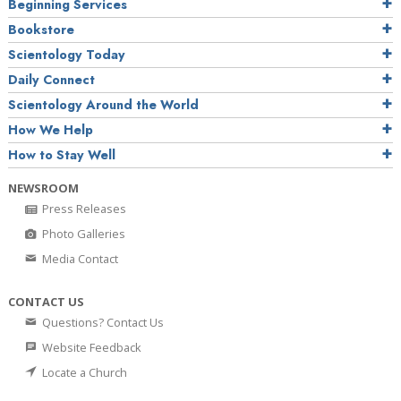
Beginning Services
Bookstore
Scientology Today
Daily Connect
Scientology Around the World
How We Help
How to Stay Well
NEWSROOM
Press Releases
Photo Galleries
Media Contact
CONTACT US
Questions? Contact Us
Website Feedback
Locate a Church