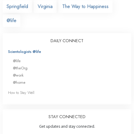
Springfield
Virginia
The Way to Happiness
@life
DAILY CONNECT
Scientologists @life
@life
@theOrg
@work
@home
How to Stay Well
STAY CONNECTED
Get updates and stay connected.