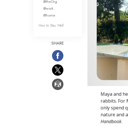
@theOrg
@work
@home
How to Stay Well
SHARE
Maya and her
rabbits. For
only spend q
nature and a
Handbook
.