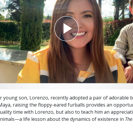
 young son, Lorenzo, recently adopted a pair of adorable 
 Maya, raising the floppy-eared furballs provides an opportu
uality time with Lorenzo, but also to teach him an appreciat
nimals—a life lesson about the dynamics of existence in
The