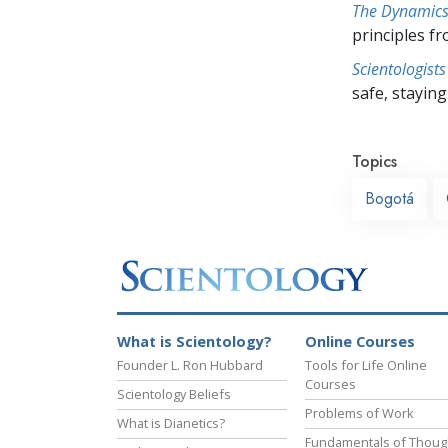
The Dynamics 
principles f
Scientologists
safe, staying 
Topics
Bogotá
What is Scientology?
Online Courses
Founder L. Ron Hubbard
Tools for Life Online
Courses
Scientology Beliefs
Problems of Work
What is Dianetics?
Fundamentals of Thoug