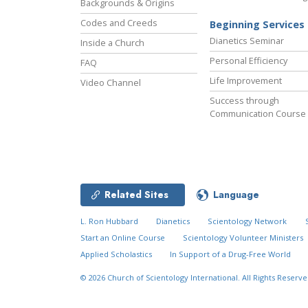
Backgrounds & Origins
Codes and Creeds
Beginning Services
Dianetics Seminar
Inside a Church
Personal Efficiency
FAQ
Life Improvement
Video Channel
Success through
Communication Course
Related Sites
Language
L. Ron Hubbard
Dianetics
Scientology Network
Start an Online Course
Scientology Volunteer Ministers
Applied Scholastics
In Support of a Drug-Free World
© 2026
Church of Scientology International.
All Rights Reserve