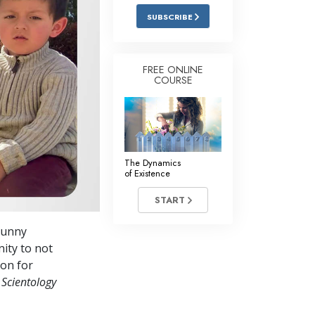
Answers to Drugs
SUBSCRIBE
Children
Tools for the Workplace
FREE ONLINE
COURSE
Ethics and Conditions
The Cause of Suppression
Investigations
The Dynamics
Basics of Organising
of Existence
Fundamentals of Public Relations
START
Targets and Goals
bunny
The Technology of Study
nity to not
ion for
Communication
 Scientology