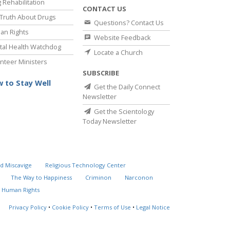
 Rehabilitation
CONTACT US
Truth About Drugs
Questions? Contact Us
an Rights
Website Feedback
al Health Watchdog
Locate a Church
nteer Ministers
SUBSCRIBE
 to Stay Well
Get the Daily Connect
Newsletter
Get the Scientology
Today Newsletter
d Miscavige
Religious Technology Center
The Way to Happiness
Criminon
Narconon
 Human Rights
Privacy Policy
•
Cookie Policy
•
Terms of Use
•
Legal Notice