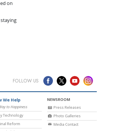
sed on
 staying
FOLLOW US
NEWSROOM
 We Help
Way to Happiness
Press Releases
y Technology
Photo Galleries
inal Reform
Media Contact