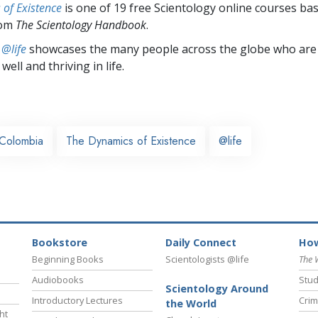
of Existence
is one of 19 free Scientology online courses ba
rom
The Scientology Handbook
.
 @life
showcases the many people across the globe who are
well and thriving in life.
Colombia
The Dynamics of Existence
@life
Bookstore
Daily Connect
How
Beginning Books
Scientologists @life
The 
Audiobooks
Stud
Scientology Around
Introductory Lectures
Crim
the World
ht