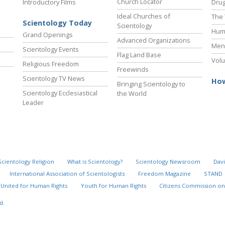
Church Locator
Introductory Films
Drug
Ideal Churches of
The 
Scientology Today
Scientology
Hum
Grand Openings
Advanced Organizations
Ment
Scientology Events
Flag Land Base
Volu
Religious Freedom
Freewinds
Scientology TV News
How
Bringing Scientology to
Scientology Ecclesiastical
the World
Leader
Scientology Religion
What is Scientology?
Scientology Newsroom
Davi
International Association of Scientologists
Freedom Magazine
STAND
United for Human Rights
Youth for Human Rights
Citizens Commission on
d.