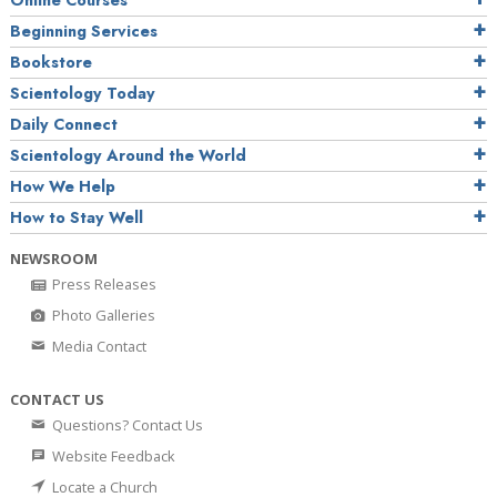
Online Courses
Beginning Services
Bookstore
Scientology Today
Daily Connect
Scientology Around the World
How We Help
How to Stay Well
NEWSROOM
Press Releases
Photo Galleries
Media Contact
CONTACT US
Questions? Contact Us
Website Feedback
Locate a Church