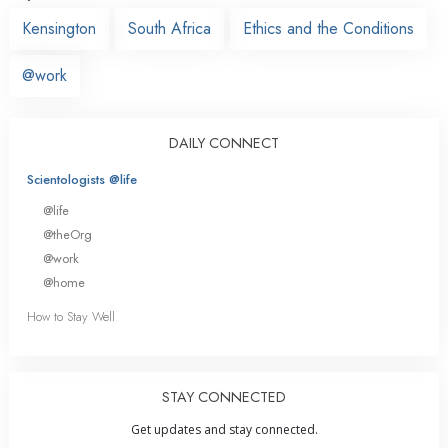
Kensington
South Africa
Ethics and the Conditions
@work
DAILY CONNECT
Scientologists @life
@life
@theOrg
@work
@home
How to Stay Well
STAY CONNECTED
Get updates and stay connected.