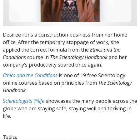
Desiree runs a construction business from her home
office. After the temporary stoppage of work, she
applied the correct formula from the
Ethics and the
Conditions
course in
The Scientology Handbook
and her
company’s productivity soared once again.
Ethics and the Conditions
is one of 19 free Scientology
online courses based on principles from
The Scientology
Handbook
.
Scientologists @life
showcases the many people across the
globe who are staying safe, staying well and thriving in
life.
Topics