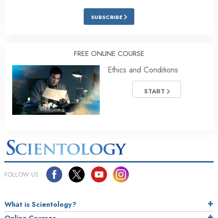
SUBSCRIBE
FREE ONLINE COURSE
Ethics and Conditions
START
FOLLOW US
What is Scientology?