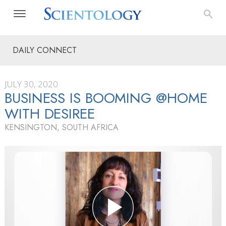
DAILY CONNECT
JULY 30, 2020
BUSINESS IS BOOMING @HOME
WITH DESIREE
KENSINGTON, SOUTH AFRICA