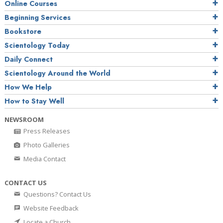
Online Courses
Beginning Services
Bookstore
Scientology Today
Daily Connect
Scientology Around the World
How We Help
How to Stay Well
NEWSROOM
Press Releases
Photo Galleries
Media Contact
CONTACT US
Questions? Contact Us
Website Feedback
Locate a Church