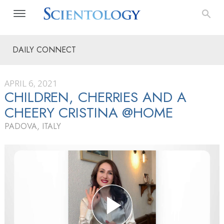
DAILY CONNECT
APRIL 6, 2021
CHILDREN, CHERRIES AND A
CHEERY CRISTINA @HOME
PADOVA, ITALY