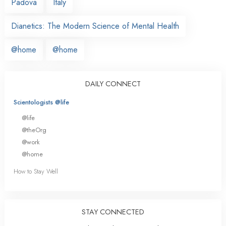
Padova
Italy
Dianetics: The Modern Science of Mental Health
@home
@home
DAILY CONNECT
Scientologists @life
@life
@theOrg
@work
@home
How to Stay Well
STAY CONNECTED