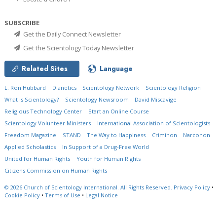
SUBSCRIBE
Get the Daily Connect Newsletter
Get the Scientology Today Newsletter
Related Sites
Language
L. Ron Hubbard
Dianetics
Scientology Network
Scientology Religion
What is Scientology?
Scientology Newsroom
David Miscavige
Religious Technology Center
Start an Online Course
Scientology Volunteer Ministers
International Association of Scientologists
Freedom Magazine
STAND
The Way to Happiness
Criminon
Narconon
Applied Scholastics
In Support of a Drug-Free World
United for Human Rights
Youth for Human Rights
Citizens Commission on Human Rights
© 2026
Church of Scientology International.
All Rights Reserved.
Privacy Policy
•
Cookie Policy
•
Terms of Use
•
Legal Notice