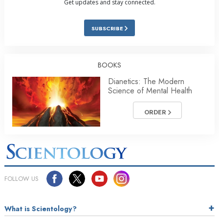
Get updates and stay connected.
SUBSCRIBE
BOOKS
Dianetics: The Modern
Science of Mental Health
ORDER
FOLLOW US
What is Scientology?