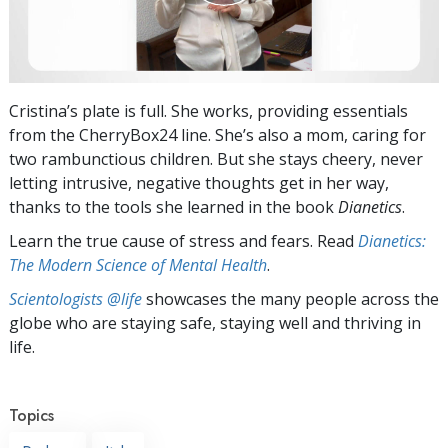
Cristina’s plate is full. She works, providing essentials
from the CherryBox24 line. She’s also a mom, caring for
two rambunctious children. But she stays cheery, never
letting intrusive, negative thoughts get in her way,
thanks to the tools she learned in the book
Dianetics
.
Learn the true cause of stress and fears. Read
Dianetics:
The Modern Science of Mental Health
.
Scientologists @life
showcases the many people across the
globe who are staying safe, staying well and thriving in
life.
Topics