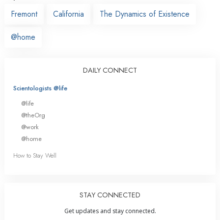
Fremont
California
The Dynamics of Existence
@home
DAILY CONNECT
Scientologists @life
@life
@theOrg
@work
@home
How to Stay Well
STAY CONNECTED
Get updates and stay connected.