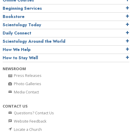
Online Courses
Beginning Services
Bookstore
Scientology Today
Daily Connect
Scientology Around the World
How We Help
How to Stay Well
NEWSROOM
Press Releases
Photo Galleries
Media Contact
CONTACT US
Questions? Contact Us
Website Feedback
Locate a Church