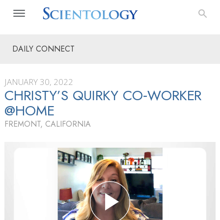
DAILY CONNECT
JANUARY 30, 2022
CHRISTY’S QUIRKY CO‑WORKER
@HOME
FREMONT, CALIFORNIA