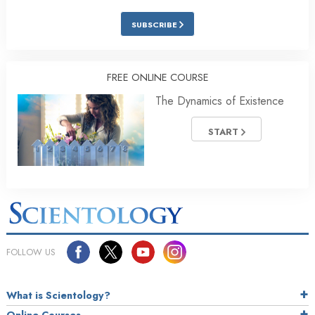
SUBSCRIBE
FREE ONLINE COURSE
The Dynamics of Existence
START
FOLLOW US
What is Scientology?