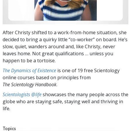
After Christy shifted to a work-from-home situation, she
decided to bring a quirky little “co-worker” on board. He’s
slow, quiet, wanders around and, like Christy, never
leaves home. Not great qualifications … unless you
happen to be a tortoise.
The Dynamics of Existence
is one of 19 free Scientology
online courses based on principles from
The Scientology Handbook
.
Scientologists @life
showcases the many people across the
globe who are staying safe, staying well and thriving in
life.
Topics