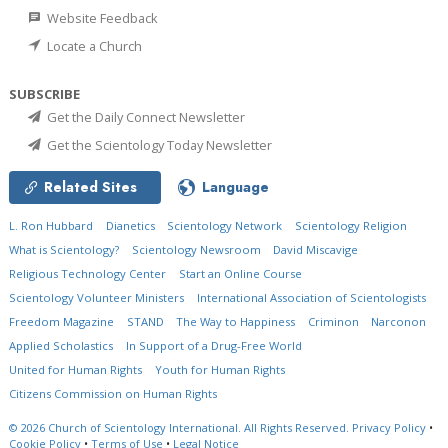
Website Feedback
Locate a Church
SUBSCRIBE
Get the Daily Connect Newsletter
Get the Scientology Today Newsletter
Related Sites
Language
L. Ron Hubbard
Dianetics
Scientology Network
Scientology Religion
What is Scientology?
Scientology Newsroom
David Miscavige
Religious Technology Center
Start an Online Course
Scientology Volunteer Ministers
International Association of Scientologists
Freedom Magazine
STAND
The Way to Happiness
Criminon
Narconon
Applied Scholastics
In Support of a Drug-Free World
United for Human Rights
Youth for Human Rights
Citizens Commission on Human Rights
© 2026
Church of Scientology International.
All Rights Reserved.
Privacy Policy
•
Cookie Policy
•
Terms of Use
•
Legal Notice