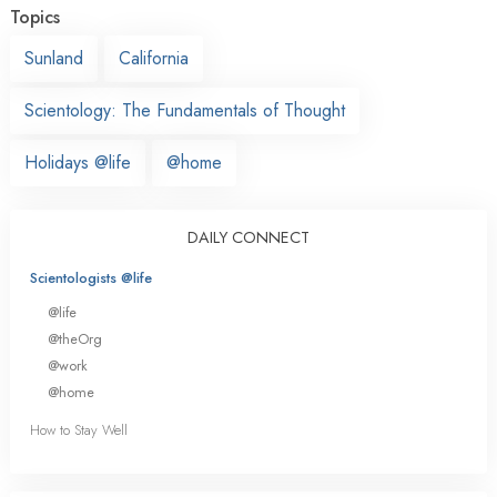
Topics
Sunland
California
Scientology: The Fundamentals of Thought
Holidays @life
@home
DAILY CONNECT
Scientologists @life
@life
@theOrg
@work
@home
How to Stay Well