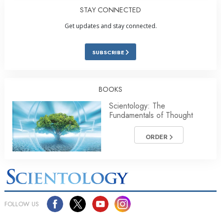
STAY CONNECTED
Get updates and stay connected.
SUBSCRIBE
BOOKS
Scientology: The
Fundamentals of Thought
ORDER
FOLLOW US