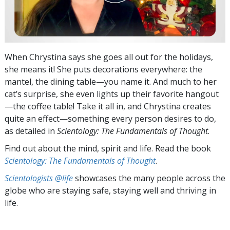
When Chrystina says she goes all out for the holidays,
she means it! She puts decorations everywhere: the
mantel, the dining table—you name it. And much to her
cat’s surprise, she even lights up their favorite hangout
—the coffee table! Take it all in, and Chrystina creates
quite an effect—something every person desires to do,
as detailed in
Scientology: The Fundamentals of Thought
.
Find out about the mind, spirit and life. Read the book
Scientology: The Fundamentals of Thought
.
Scientologists @life
showcases the many people across the
globe who are staying safe, staying well and thriving in
life.