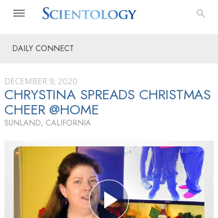
DAILY CONNECT
DECEMBER 9, 2020
CHRYSTINA SPREADS CHRISTMAS
CHEER @HOME
SUNLAND, CALIFORNIA