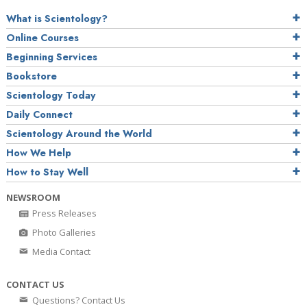
What is Scientology?
Online Courses
Beginning Services
Bookstore
Scientology Today
Daily Connect
Scientology Around the World
How We Help
How to Stay Well
NEWSROOM
Press Releases
Photo Galleries
Media Contact
CONTACT US
Questions? Contact Us