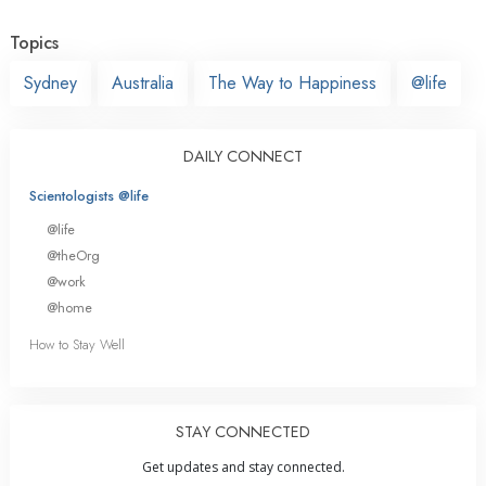
Topics
Sydney
Australia
The Way to Happiness
@life
DAILY CONNECT
Scientologists @life
@life
@theOrg
@work
@home
How to Stay Well
STAY CONNECTED
Get updates and stay connected.