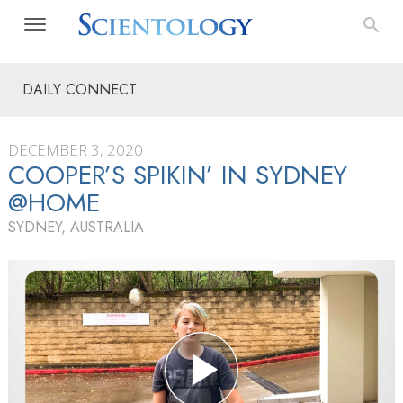
DAILY CONNECT
DECEMBER 3, 2020
COOPER’S SPIKIN’ IN SYDNEY
@HOME
SYDNEY, AUSTRALIA