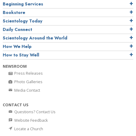
Beginning Services
Bookstore
Scientology Today
Daily Connect
Scientology Around the World
How We Help
How to Stay Well
NEWSROOM
Press Releases
Photo Galleries
Media Contact
CONTACT US
Questions? Contact Us
Website Feedback
Locate a Church