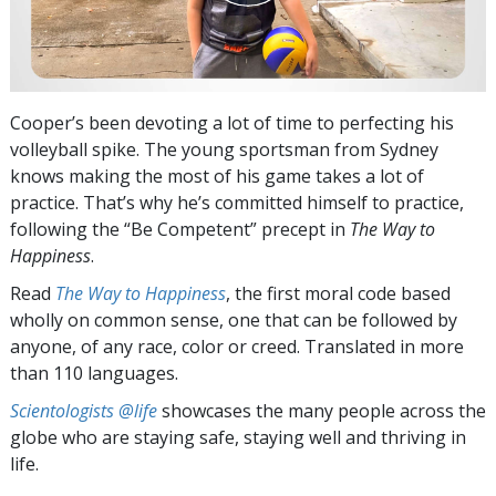
Cooper’s been devoting a lot of time to perfecting his
volleyball spike. The young sportsman from Sydney
knows making the most of his game takes a lot of
practice. That’s why he’s committed himself to practice,
following the “Be Competent” precept in
The Way to
Happiness
.
Read
The Way to Happiness
, the first moral code based
wholly on common sense, one that can be followed by
anyone, of any race, color or creed. Translated in more
than 110 languages.
Scientologists @life
showcases the many people across the
globe who are staying safe, staying well and thriving in
life.