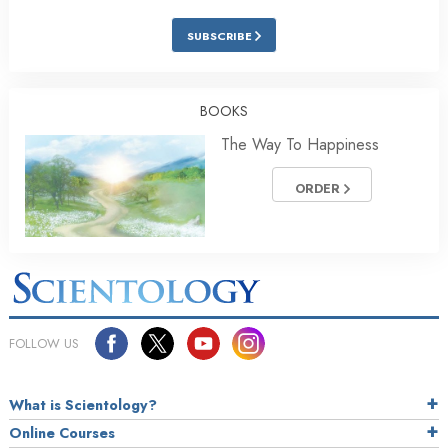
SUBSCRIBE
BOOKS
The Way To Happiness
ORDER
FOLLOW US
What is Scientology?
Online Courses