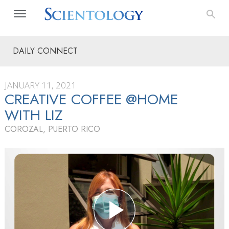
DAILY CONNECT
JANUARY 11, 2021
CREATIVE COFFEE @HOME
WITH LIZ
COROZAL, PUERTO RICO