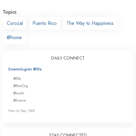
Topics
Corozal
Puerto Rico
The Way to Happiness
@home
DAILY CONNECT
Scientologists @life
@life
@theOrg
@work
@home
How to Stay Well
STAY CONNECTED