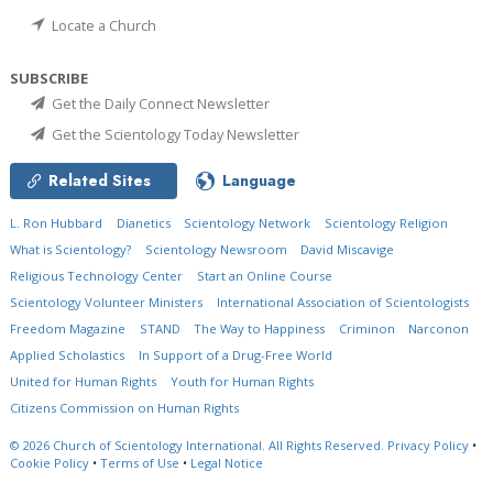
Locate a Church
SUBSCRIBE
Get the Daily Connect Newsletter
Get the Scientology Today Newsletter
Related Sites
Language
L. Ron Hubbard
Dianetics
Scientology Network
Scientology Religion
What is Scientology?
Scientology Newsroom
David Miscavige
Religious Technology Center
Start an Online Course
Scientology Volunteer Ministers
International Association of Scientologists
Freedom Magazine
STAND
The Way to Happiness
Criminon
Narconon
Applied Scholastics
In Support of a Drug-Free World
United for Human Rights
Youth for Human Rights
Citizens Commission on Human Rights
© 2026
Church of Scientology International.
All Rights Reserved.
Privacy Policy
•
Cookie Policy
•
Terms of Use
•
Legal Notice