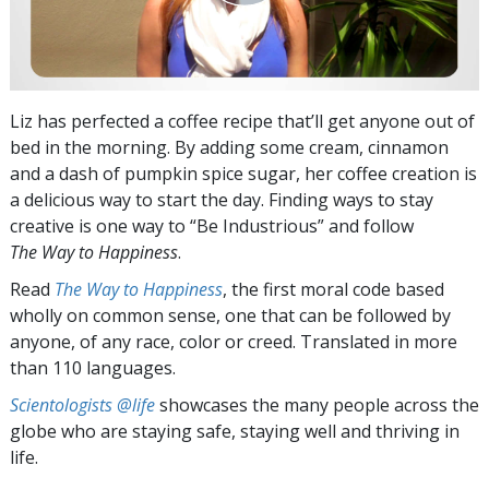
Liz has perfected a coffee recipe that’ll get anyone out of
bed in the morning. By adding some cream, cinnamon
and a dash of pumpkin spice sugar, her coffee creation is
a delicious way to start the day. Finding ways to stay
creative is one way to “Be Industrious” and follow
The Way to Happiness
.
Read
The Way to Happiness
, the first moral code based
wholly on common sense, one that can be followed by
anyone, of any race, color or creed. Translated in more
than 110 languages.
Scientologists @life
showcases the many people across the
globe who are staying safe, staying well and thriving in
life.