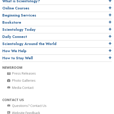
What is Scientology?
Online Courses
Beginning Services
Bookstore
Scientology Today
Daily Connect
Scientology Around the World
How We Help
How to Stay Well
NEWSROOM
Press Releases
Photo Galleries
Media Contact
CONTACT US
Questions? Contact Us
Website Feedback