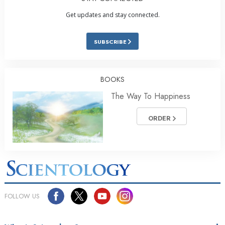
Get updates and stay connected.
SUBSCRIBE
BOOKS
The Way To Happiness
ORDER
FOLLOW US