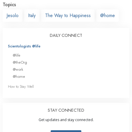
Topics
Jesolo
Italy
The Way to Happiness
@home
DAILY CONNECT
Scientologists @life
@life
@theOrg
@work
@home
How to Stay Well
STAY CONNECTED
Get updates and stay connected.