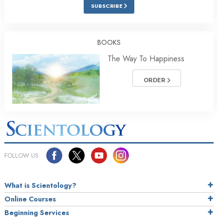
SUBSCRIBE
BOOKS
The Way To Happiness
ORDER
FOLLOW US
What is Scientology?
Online Courses
Beginning Services