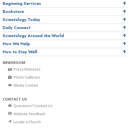
Beginning Services
Bookstore
Scientology Today
Daily Connect
Scientology Around the World
How We Help
How to Stay Well
NEWSROOM
Press Releases
Photo Galleries
Media Contact
CONTACT US
Questions? Contact Us
Website Feedback
Locate a Church