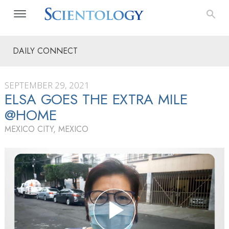
DAILY CONNECT
SEPTEMBER 29, 2021
ELSA GOES THE EXTRA MILE
@HOME
MEXICO CITY, MEXICO