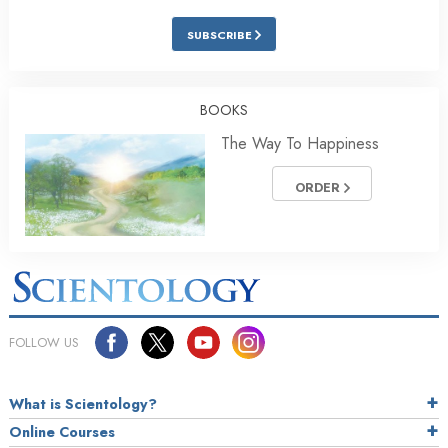
SUBSCRIBE
BOOKS
The Way To Happiness
ORDER
FOLLOW US
What is Scientology?
Online Courses