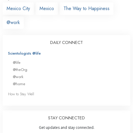
Mexico City
Mexico
The Way to Happiness
@work
DAILY CONNECT
Scientologists @life
@life
@theOrg
@work
@home
How to Stay Well
STAY CONNECTED
Get updates and stay connected.