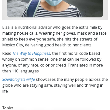
Elsa is a nutritional advisor who goes the extra mile by
making house calls. Wearing her gloves, mask and a face
shield to keep everyone safe, she hits the streets of
Mexico City, delivering good health to her clients.
Read
The Way to Happiness
, the first moral code based
wholly on common sense, one that can be followed by
anyone, of any race, color or creed. Translated in more
than 110 languages.
Scientologists @life
showcases the many people across the
globe who are staying safe, staying well and thriving in
life.
Topics