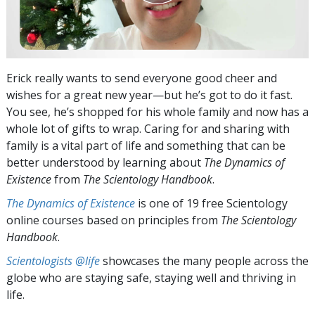
Erick really wants to send everyone good cheer and
wishes for a great new year—but he’s got to do it fast.
You see, he’s shopped for his whole family and now has a
whole lot of gifts to wrap. Caring for and sharing with
family is a vital part of life and something that can be
better understood by learning about
The Dynamics of
Existence
from
The Scientology Handbook
.
The Dynamics of Existence
is one of 19 free Scientology
online courses based on principles from
The Scientology
Handbook
.
Scientologists @life
showcases the many people across the
globe who are staying safe, staying well and thriving in
life.