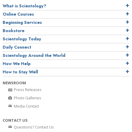
What is Scientology?
Online Courses
Beginning Services
Bookstore
Scientology Today
Daily Connect
Scientology Around the World
How We Help
How to Stay Well
NEWSROOM
Press Releases
Photo Galleries
Media Contact
CONTACT US
Questions? Contact Us