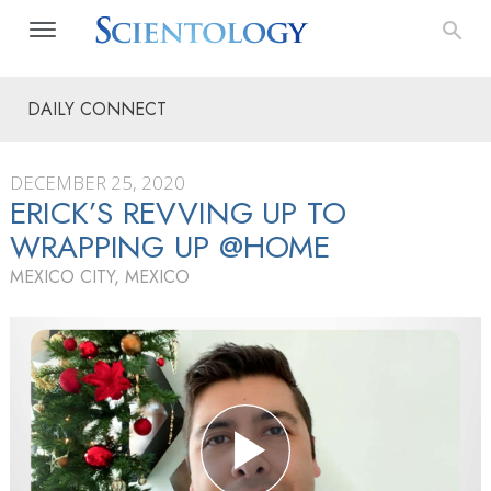
DAILY CONNECT
DECEMBER 25, 2020
ERICK’S REVVING UP TO
WRAPPING UP @HOME
MEXICO CITY, MEXICO