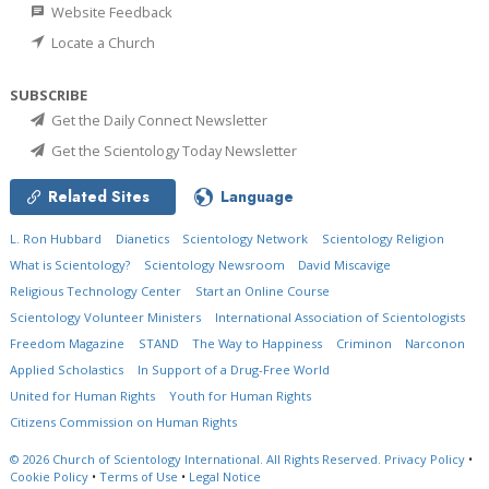
Website Feedback
Locate a Church
SUBSCRIBE
Get the Daily Connect Newsletter
Get the Scientology Today Newsletter
Related Sites
Language
L. Ron Hubbard
Dianetics
Scientology Network
Scientology Religion
What is Scientology?
Scientology Newsroom
David Miscavige
Religious Technology Center
Start an Online Course
Scientology Volunteer Ministers
International Association of Scientologists
Freedom Magazine
STAND
The Way to Happiness
Criminon
Narconon
Applied Scholastics
In Support of a Drug-Free World
United for Human Rights
Youth for Human Rights
Citizens Commission on Human Rights
© 2026
Church of Scientology International.
All Rights Reserved.
Privacy Policy
•
Cookie Policy
•
Terms of Use
•
Legal Notice