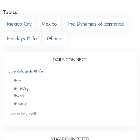
Topics
Mexico City
Mexico
The Dynamics of Existence
Holidays @life
@home
DAILY CONNECT
Scientologists @life
@life
@theOrg
@work
@home
How to Stay Well
STAY CONNECTED