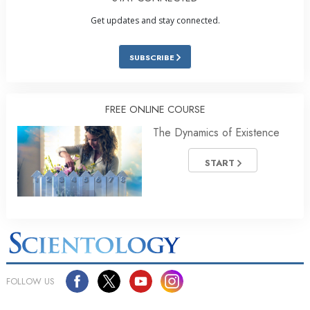
Get updates and stay connected.
SUBSCRIBE
FREE ONLINE COURSE
The Dynamics of Existence
START
FOLLOW US