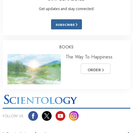
Get updates and stay connected.
SUBSCRIBE
BOOKS
The Way To Happiness
ORDER
FOLLOW US