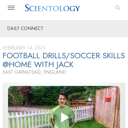
DAILY CONNECT
FEBRUARY 14, 2021
FOOTBALL DRILLS/SOCCER SKILLS
@HOME WITH JACK
EAST GRINSTEAD, ENGLAND