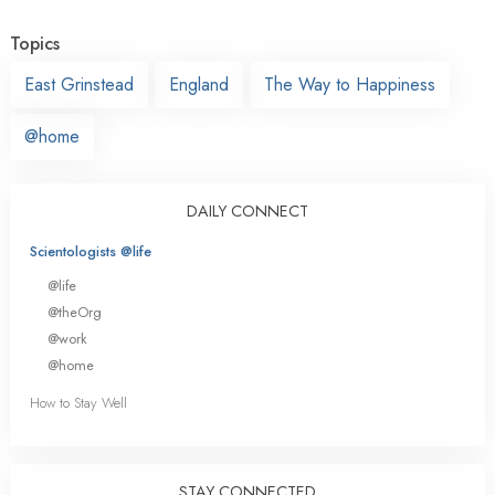
Topics
East Grinstead
England
The Way to Happiness
@home
DAILY CONNECT
Scientologists @life
@life
@theOrg
@work
@home
How to Stay Well
STAY CONNECTED