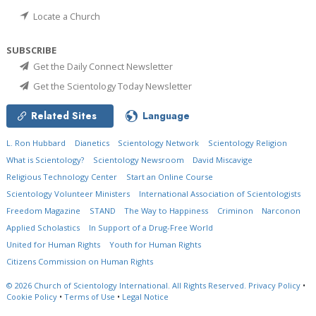
Locate a Church
SUBSCRIBE
Get the Daily Connect Newsletter
Get the Scientology Today Newsletter
Related Sites
Language
L. Ron Hubbard
Dianetics
Scientology Network
Scientology Religion
What is Scientology?
Scientology Newsroom
David Miscavige
Religious Technology Center
Start an Online Course
Scientology Volunteer Ministers
International Association of Scientologists
Freedom Magazine
STAND
The Way to Happiness
Criminon
Narconon
Applied Scholastics
In Support of a Drug-Free World
United for Human Rights
Youth for Human Rights
Citizens Commission on Human Rights
© 2026
Church of Scientology International.
All Rights Reserved.
Privacy Policy
•
Cookie Policy
•
Terms of Use
•
Legal Notice