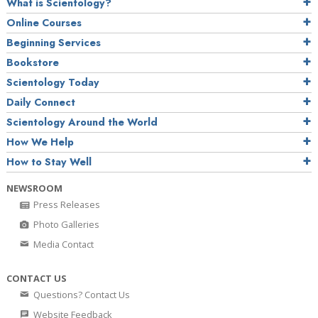
What is Scientology?
Online Courses
Beginning Services
Bookstore
Scientology Today
Daily Connect
Scientology Around the World
How We Help
How to Stay Well
NEWSROOM
Press Releases
Photo Galleries
Media Contact
CONTACT US
Questions? Contact Us
Website Feedback