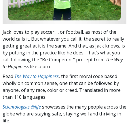
Jack loves to play soccer … or football, as most of the
world calls it. But whatever you call it, the secret to really
getting great at it is the same. And that, as Jack knows, is
by putting in the practice like he does. That’s what you
call following the “Be Competent” precept from
The Way
to Happiness
like a pro.
Read
The Way to Happiness
, the first moral code based
wholly on common sense, one that can be followed by
anyone, of any race, color or creed. Translated in more
than 110 languages.
Scientologists @life
showcases the many people across the
globe who are staying safe, staying well and thriving in
life.