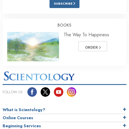
SUBSCRIBE
BOOKS
The Way To Happiness
ORDER
FOLLOW US
What is Scientology?
Online Courses
Beginning Services