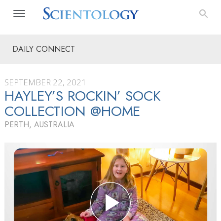
DAILY CONNECT
SEPTEMBER 22, 2021
HAYLEY’S ROCKIN’ SOCK
COLLECTION @HOME
PERTH, AUSTRALIA