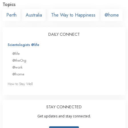
Topics
Perth
Australia
The Way to Happiness
@home
DAILY CONNECT
Scientologists @life
@life
@theOrg
@work
@home
How to Stay Well
STAY CONNECTED
Get updates and stay connected.