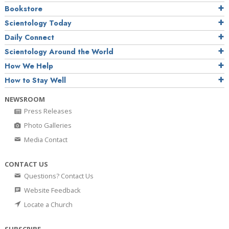
Bookstore
Scientology Today
Daily Connect
Scientology Around the World
How We Help
How to Stay Well
NEWSROOM
Press Releases
Photo Galleries
Media Contact
CONTACT US
Questions? Contact Us
Website Feedback
Locate a Church
SUBSCRIBE