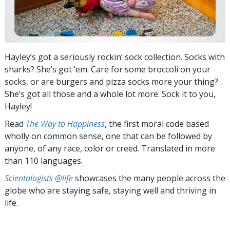
Hayley’s got a seriously rockin’ sock collection. Socks with
sharks? She’s got ’em. Care for some broccoli on your
socks, or are burgers and pizza socks more your thing?
She’s got all those and a whole lot more. Sock it to you,
Hayley!
Read
The Way to Happiness
, the first moral code based
wholly on common sense, one that can be followed by
anyone, of any race, color or creed. Translated in more
than 110 languages.
Scientologists @life
showcases the many people across the
globe who are staying safe, staying well and thriving in
life.