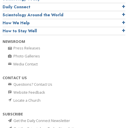
Daily Connect
Scientology Around the World
How We Help
How to Stay Well
NEWSROOM
Press Releases
Photo Galleries
Media Contact
CONTACT US
Questions? Contact Us
Website Feedback
Locate a Church
SUBSCRIBE
Get the Daily Connect Newsletter