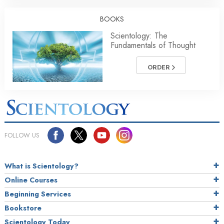
BOOKS
Scientology: The
Fundamentals of Thought
ORDER
FOLLOW US
What is Scientology?
Online Courses
Beginning Services
Bookstore
Scientology Today