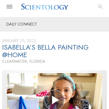
DAILY CONNECT
JANUARY 25, 2022
ISABELLA’S BELLA PAINTING
@HOME
CLEARWATER, FLORIDA