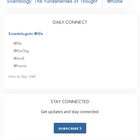
Scientology: The Fundamentals of Thought
@home
DAILY CONNECT
Scientologists @life
@life
@theOrg
@work
@home
How to Stay Well
STAY CONNECTED
Get updates and stay connected.
SUBSCRIBE