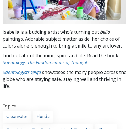
Isabella is a budding artist who’s turning out
bella
paintings. Adorable subject matter aside, her choice of
colors alone is enough to bring a smile to any art lover.
Find out about the mind, spirit and life. Read the book
Scientology: The Fundamentals of Thought
.
Scientologists @life
showcases the many people across the
globe who are staying safe, staying well and thriving in
life.
Topics
Clearwater
Florida