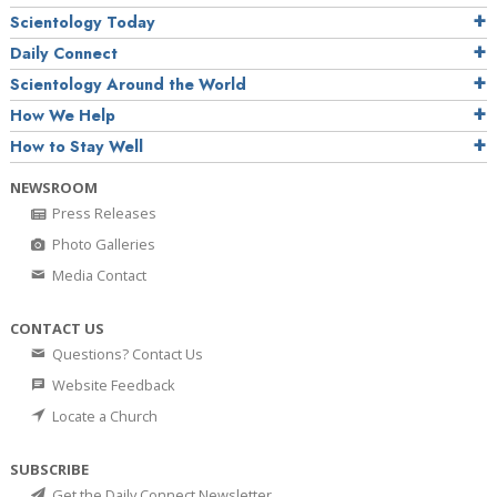
Scientology Today
Daily Connect
Scientology Around the World
How We Help
How to Stay Well
NEWSROOM
Press Releases
Photo Galleries
Media Contact
CONTACT US
Questions? Contact Us
Website Feedback
Locate a Church
SUBSCRIBE
Get the Daily Connect Newsletter