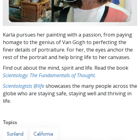
Karla pursues her painting with a passion, from paying
homage to the genius of Van Gogh to perfecting the
finer details of portraiture. For her, the eyes anchor the
rest of the portrait and help bring life to her canvases.
Find out about the mind, spirit and life. Read the book
Scientology: The Fundamentals of Thought
.
Scientologists @life
showcases the many people across the
globe who are staying safe, staying well and thriving in
life.
Topics
Sunland
California