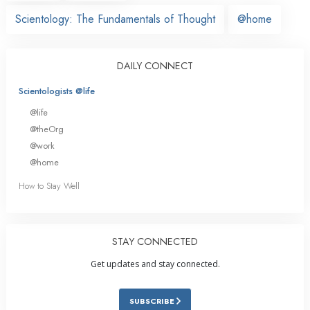
Scientology: The Fundamentals of Thought
@home
DAILY CONNECT
Scientologists @life
@life
@theOrg
@work
@home
How to Stay Well
STAY CONNECTED
Get updates and stay connected.
SUBSCRIBE