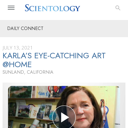
DAILY CONNECT
JULY 13, 2021
KARLA’S EYE-CATCHING ART
@HOME
SUNLAND, CALIFORNIA