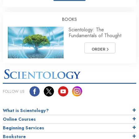
BOOKS
Scientology: The
Fundamentals of Thought
ORDER
FOLLOW US
What is Scientology?
Online Courses
Beginning Services
Bookstore