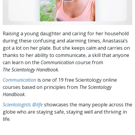
Raising a young daughter and caring for her household
during these confusing and alarming times, Anastasia’s
got a lot on her plate. But she keeps calm and carries on
thanks to her ability to communicate, a skill that anyone
can learn on the
Communication
course from
The Scientology Handbook
.
Communication
is one of 19 free Scientology online
courses based on principles from
The Scientology
Handbook
.
Scientologists @life
showcases the many people across the
globe who are staying safe, staying well and thriving in
life.