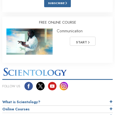
SUBSCRIBE
FREE ONLINE COURSE
Communication
START
FOLLOW US
What is Scientology?
Online Courses