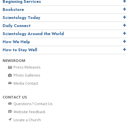
Beginning Services
Bookstore
Scientology Today
Daily Connect
Scientology Around the World
How We Help
How to Stay Well
NEWSROOM
Press Releases
Photo Galleries
Media Contact
CONTACT US
Questions? Contact Us
Website Feedback
Locate a Church