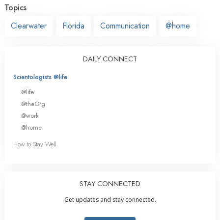
Topics
Clearwater
Florida
Communication
@home
DAILY CONNECT
Scientologists @life
@life
@theOrg
@work
@home
How to Stay Well
STAY CONNECTED
Get updates and stay connected.