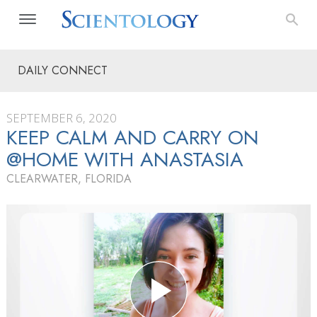
DAILY CONNECT
SEPTEMBER 6, 2020
KEEP CALM AND CARRY ON
@HOME WITH ANASTASIA
CLEARWATER, FLORIDA