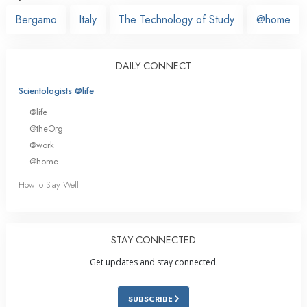
Bergamo
Italy
The Technology of Study
@home
DAILY CONNECT
Scientologists @life
@life
@theOrg
@work
@home
How to Stay Well
STAY CONNECTED
Get updates and stay connected.
SUBSCRIBE