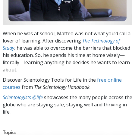
When he was at school, Matteo was not what you’d call a
lover of learning. After discovering
The Technology of
Study
, he was able to overcome the barriers that blocked
his education. So, he spends his time at home wisely—
literally—learning anything he decides he wants to learn
about.
Discover Scientology Tools for Life in the
free online
courses
from
The Scientology Handbook
.
Scientologists @life
showcases the many people across the
globe who are staying safe, staying well and thriving in
life.
Topics