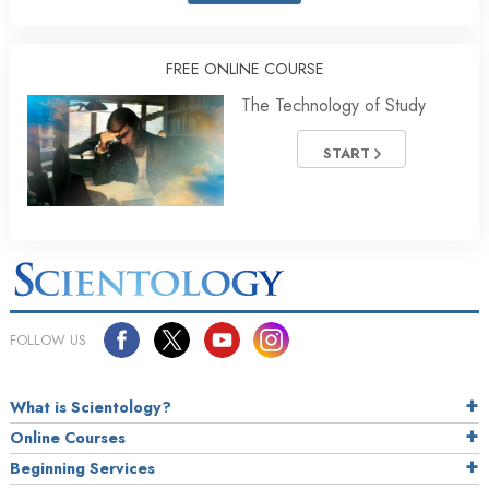
FREE ONLINE COURSE
The Technology of Study
START
FOLLOW US
What is Scientology?
Online Courses
Beginning Services