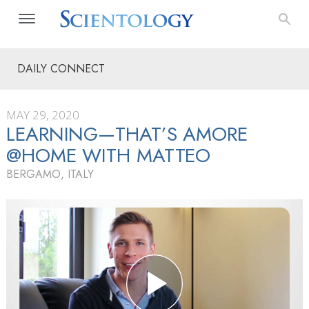
DAILY CONNECT
MAY 29, 2020
LEARNING—THAT’S AMORE
@HOME WITH MATTEO
BERGAMO, ITALY