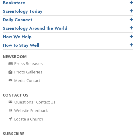
Bookstore
Scientology Today
Daily Connect
Scientology Around the World
How We Help
How to Stay Well
NEWSROOM
Press Releases
Photo Galleries
Media Contact
CONTACT US
Questions? Contact Us
Website Feedback
Locate a Church
SUBSCRIBE