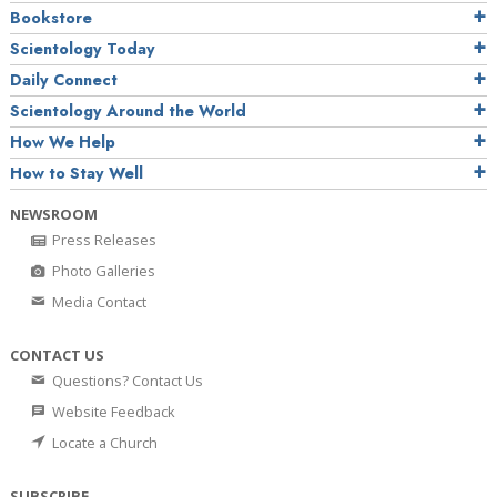
Bookstore
Scientology Today
Daily Connect
Scientology Around the World
How We Help
How to Stay Well
NEWSROOM
Press Releases
Photo Galleries
Media Contact
CONTACT US
Questions? Contact Us
Website Feedback
Locate a Church
SUBSCRIBE