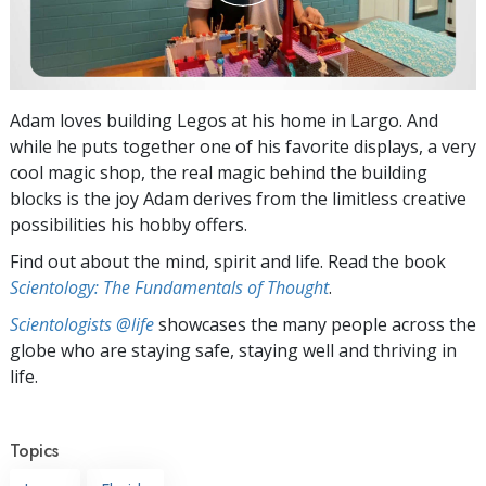
Adam loves building Legos at his home in Largo. And
while he puts together one of his favorite displays, a very
cool magic shop, the real magic behind the building
blocks is the joy Adam derives from the limitless creative
possibilities his hobby offers.
Find out about the mind, spirit and life. Read the book
Scientology: The Fundamentals of Thought
.
Scientologists @life
showcases the many people across the
globe who are staying safe, staying well and thriving in
life.
Topics