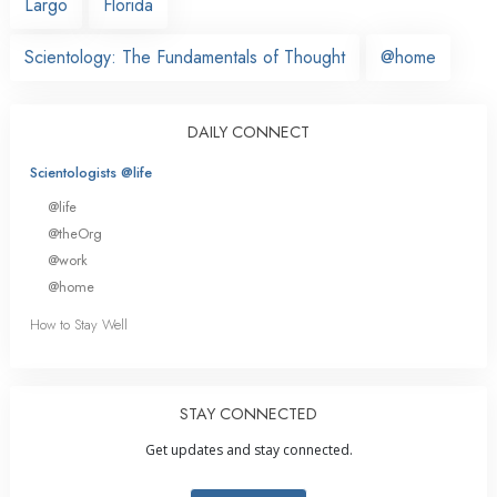
Largo
Florida
Scientology: The Fundamentals of Thought
@home
DAILY CONNECT
Scientologists @life
@life
@theOrg
@work
@home
How to Stay Well
STAY CONNECTED
Get updates and stay connected.