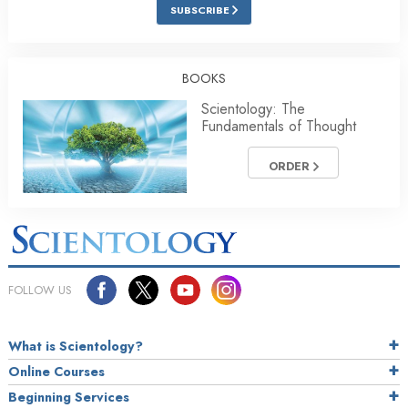
SUBSCRIBE
BOOKS
Scientology: The
Fundamentals of Thought
ORDER
FOLLOW US
What is Scientology?
Online Courses
Beginning Services