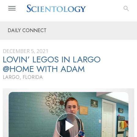
DAILY CONNECT
DECEMBER 5, 2021
LOVIN’ LEGOS IN LARGO
@HOME WITH ADAM
LARGO, FLORIDA