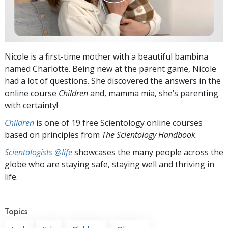
Nicole is a first-time mother with a beautiful bambina
named Charlotte. Being new at the parent game, Nicole
had a lot of questions. She discovered the answers in the
online course
Children
and, mamma mia, she’s parenting
with certainty!
Children
is one of 19 free Scientology online courses
based on principles from
The Scientology Handbook
.
Scientologists @life
showcases the many people across the
globe who are staying safe, staying well and thriving in
life.
Topics