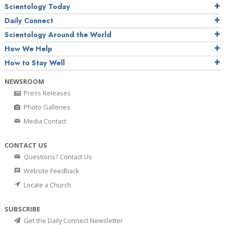
Scientology Today
Daily Connect
Scientology Around the World
How We Help
How to Stay Well
NEWSROOM
Press Releases
Photo Galleries
Media Contact
CONTACT US
Questions? Contact Us
Website Feedback
Locate a Church
SUBSCRIBE
Get the Daily Connect Newsletter