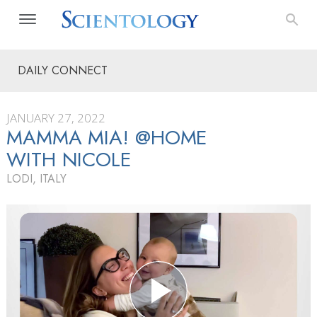
DAILY CONNECT
JANUARY 27, 2022
MAMMA MIA! @HOME
WITH NICOLE
LODI, ITALY