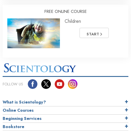
FREE ONLINE COURSE
Children
START
FOLLOW US
What is Scientology?
Online Courses
Beginning Services
Bookstore