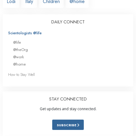
Lodi
Italy
Children
@home
DAILY CONNECT
Scientologists @life
@life
@theOrg
@work
@home
How to Stay Well
STAY CONNECTED
Get updates and stay connected.
SUBSCRIBE