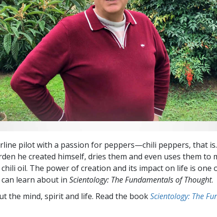
rline pilot with a passion for peppers—chili peppers, that i
rden he created himself, dries them and even uses them to
 chili oil. The power of creation and its impact on life is one 
 can learn about in
Scientology: The Fundamentals of Thought
.
t the mind, spirit and life. Read the book
Scientology: The F