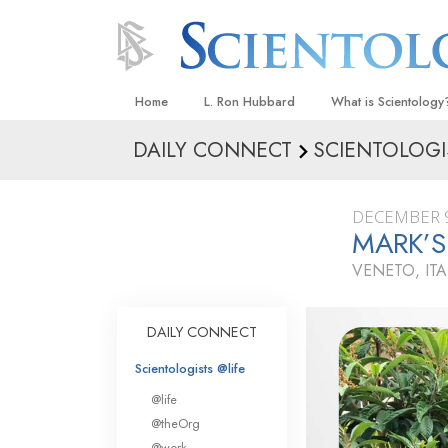
Home
L. Ron Hubbard
What is Scientology
DAILY CONNECT
SCIENTOLOGI
Beliefs & Practices
Scientology Creeds
DECEMBER 9
What Scientologists
MARK’S
Scientology
VENETO, ITA
Meet A Scientologist
Inside a Church
DAILY CONNECT
The Basic Principles
Scientologists @life
An Introduction to Di
@life
Love and Hate—
@theOrg
What Is Greatness?
@work