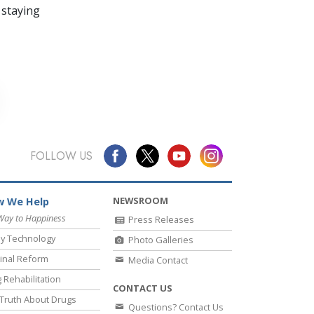
 staying
FOLLOW US
NEWSROOM
 We Help
Way to Happiness
Press Releases
y Technology
Photo Galleries
inal Reform
Media Contact
 Rehabilitation
CONTACT US
Truth About Drugs
Questions? Contact Us