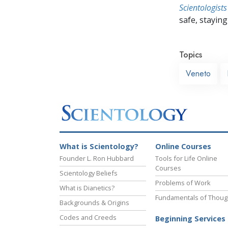
Scientologists
safe, staying 
Topics
Veneto
What is Scientology?
Online Courses
Founder L. Ron Hubbard
Tools for Life Online
Courses
Scientology Beliefs
Problems of Work
What is Dianetics?
Fundamentals of Thoug
Backgrounds & Origins
Codes and Creeds
Beginning Services