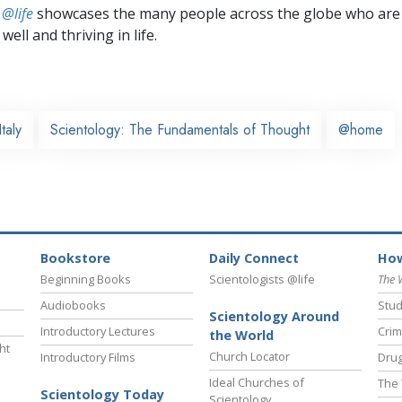
 @life
showcases the many people across the globe who are
well and thriving in life.
Italy
Scientology: The Fundamentals of Thought
@home
Bookstore
Daily Connect
How
Beginning Books
Scientologists @life
The 
Audiobooks
Stud
Scientology Around
Introductory Lectures
Crim
the World
ht
Church Locator
Introductory Films
Drug
Ideal Churches of
The 
Scientology Today
Scientology