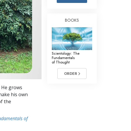
Answers to Drugs
Children
BOOKS
Tools for the Workplace
Ethics and Conditions
The Cause of Suppression
Scientology: The
Investigations
Fundamentals
of Thought
Basics of Organising
ORDER
Fundamentals of Public Relations
s. He grows
Targets and Goals
 make his own
The Technology of Study
of the
Communication
undamentals of