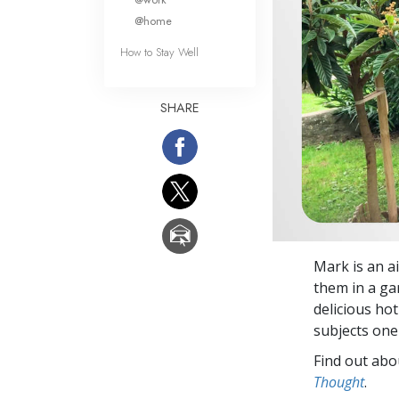
@home
How to Stay Well
SHARE
Mark is an ai
them in a ga
delicious hot
subjects one
Find out abou
Thought
.