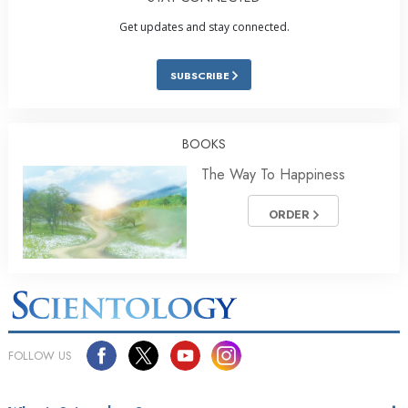
Get updates and stay connected.
SUBSCRIBE
BOOKS
The Way To Happiness
ORDER
FOLLOW US