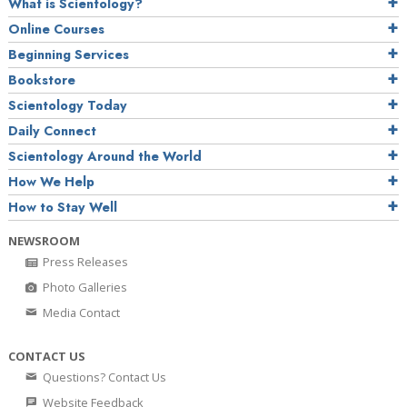
What is Scientology?
Online Courses
Beginning Services
Bookstore
Scientology Today
Daily Connect
Scientology Around the World
How We Help
How to Stay Well
NEWSROOM
Press Releases
Photo Galleries
Media Contact
CONTACT US
Questions? Contact Us
Website Feedback