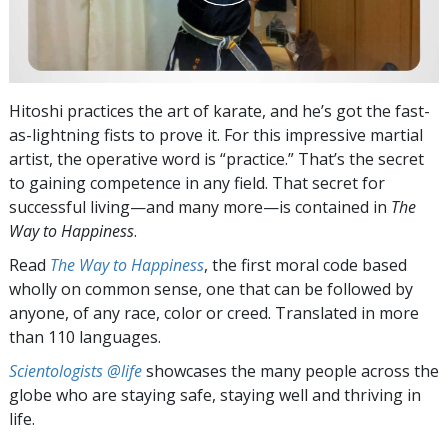
Hitoshi practices the art of karate, and he’s got the fast-
as-lightning fists to prove it. For this impressive martial
artist, the operative word is “practice.” That’s the secret
to gaining competence in any field. That secret for
successful living—and many more—is contained in
The
Way to Happiness
.
Read
The Way to Happiness
, the first moral code based
wholly on common sense, one that can be followed by
anyone, of any race, color or creed. Translated in more
than 110 languages.
Scientologists @life
showcases the many people across the
globe who are staying safe, staying well and thriving in
life.