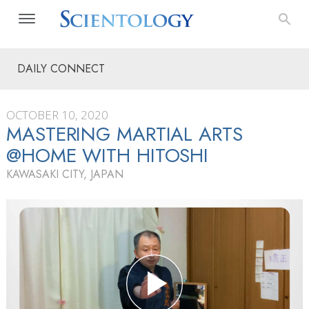
DAILY CONNECT
OCTOBER 10, 2020
MASTERING MARTIAL ARTS
@HOME WITH HITOSHI
KAWASAKI CITY, JAPAN