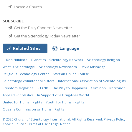
Locate a Church
SUBSCRIBE
Get the Daily Connect Newsletter
Get the Scientology Today Newsletter
Related Sites
Language
L. Ron Hubbard
Dianetics
Scientology Network
Scientology Religion
What is Scientology?
Scientology Newsroom
David Miscavige
Religious Technology Center
Start an Online Course
Scientology Volunteer Ministers
International Association of Scientologists
Freedom Magazine
STAND
The Way to Happiness
Criminon
Narconon
Applied Scholastics
In Support of a Drug-Free World
United for Human Rights
Youth for Human Rights
Citizens Commission on Human Rights
© 2026
Church of Scientology International.
All Rights Reserved.
Privacy Policy
•
Cookie Policy
•
Terms of Use
•
Legal Notice