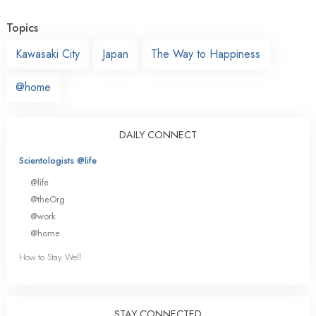
Topics
Kawasaki City
Japan
The Way to Happiness
@home
DAILY CONNECT
Scientologists @life
@life
@theOrg
@work
@home
How to Stay Well
STAY CONNECTED