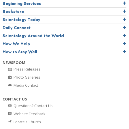
Beginning Services
Bookstore
Scientology Today
Daily Connect
Scientology Around the World
How We Help
How to Stay Well
NEWSROOM
Press Releases
Photo Galleries
Media Contact
CONTACT US
Questions? Contact Us
Website Feedback
Locate a Church