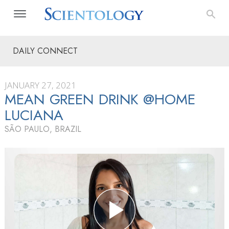
DAILY CONNECT
JANUARY 27, 2021
MEAN GREEN DRINK @HOME
LUCIANA
SÃO PAULO, BRAZIL