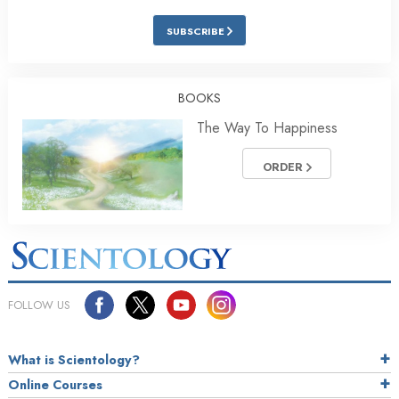
SUBSCRIBE
BOOKS
The Way To Happiness
ORDER
FOLLOW US
What is Scientology?
Online Courses