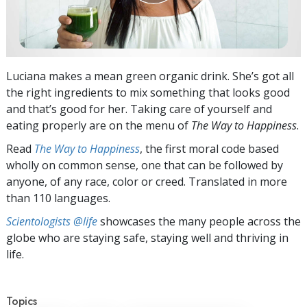
Luciana makes a mean green organic drink. She’s got all
the right ingredients to mix something that looks good
and that’s good for her. Taking care of yourself and
eating properly are on the menu of
The Way to Happiness
.
Read
The Way to Happiness
, the first moral code based
wholly on common sense, one that can be followed by
anyone, of any race, color or creed. Translated in more
than 110 languages.
Scientologists @life
showcases the many people across the
globe who are staying safe, staying well and thriving in
life.
Topics