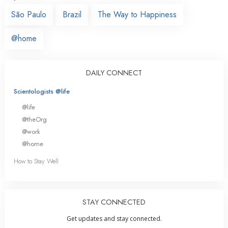
São Paulo
Brazil
The Way to Happiness
@home
DAILY CONNECT
Scientologists @life
@life
@theOrg
@work
@home
How to Stay Well
STAY CONNECTED
Get updates and stay connected.