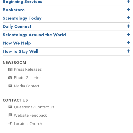
Beginning Services
Bookstore
Scientology Today
Daily Connect
Scientology Around the World
How We Help
How to Stay Well
NEWSROOM
Press Releases
Photo Galleries
Media Contact
CONTACT US
Questions? Contact Us
Website Feedback
Locate a Church