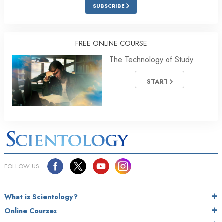
SUBSCRIBE
FREE ONLINE COURSE
The Technology of Study
START
FOLLOW US
What is Scientology?
Online Courses