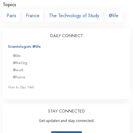
Topics
Paris
France
The Technology of Study
@life
DAILY CONNECT
Scientologists @life
@life
@theOrg
@work
@home
How to Stay Well
STAY CONNECTED
Get updates and stay connected.