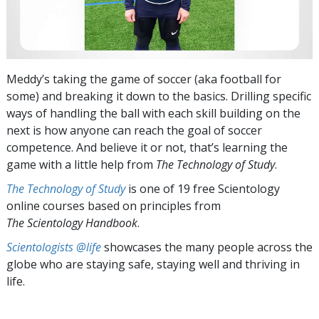
Meddy’s taking the game of soccer (aka football for
some) and breaking it down to the basics. Drilling specific
ways of handling the ball with each skill building on the
next is how anyone can reach the goal of soccer
competence. And believe it or not, that’s learning the
game with a little help from
The Technology of Study
.
The Technology of Study
is one of 19 free Scientology
online courses based on principles from
The Scientology Handbook
.
Scientologists @life
showcases the many people across the
globe who are staying safe, staying well and thriving in
life.