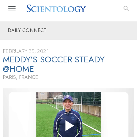
DAILY CONNECT
FEBRUARY 25, 2021
MEDDY’S SOCCER STEADY
@HOME
PARIS, FRANCE