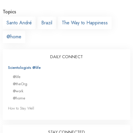
Topics
Santo André
Brazil
The Way to Happiness
@home
DAILY CONNECT
Scientologists @life
@life
@theOrg
@work
@home
How to Stay Well
STAY CONNECTED