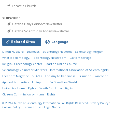
Locate a Church
SUBSCRIBE
Get the Daily Connect Newsletter
Get the Scientology Today Newsletter
Related Sites
Language
L. Ron Hubbard
Dianetics
Scientology Network
Scientology Religion
What is Scientology?
Scientology Newsroom
David Miscavige
Religious Technology Center
Start an Online Course
Scientology Volunteer Ministers
International Association of Scientologists
Freedom Magazine
STAND
The Way to Happiness
Criminon
Narconon
Applied Scholastics
In Support of a Drug-Free World
United for Human Rights
Youth for Human Rights
Citizens Commission on Human Rights
© 2026
Church of Scientology International.
All Rights Reserved.
Privacy Policy
•
Cookie Policy
•
Terms of Use
•
Legal Notice