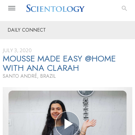
DAILY CONNECT
JULY 3, 2020
MOUSSE MADE EASY @HOME
WITH ANA CLARAH
SANTO ANDRÉ, BRAZIL