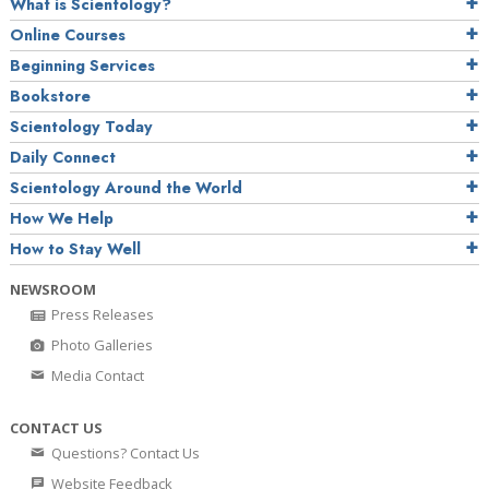
What is Scientology?
Online Courses
Beginning Services
Bookstore
Scientology Today
Daily Connect
Scientology Around the World
How We Help
How to Stay Well
NEWSROOM
Press Releases
Photo Galleries
Media Contact
CONTACT US
Questions? Contact Us
Website Feedback