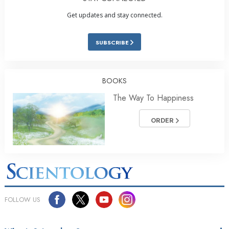
Get updates and stay connected.
SUBSCRIBE
BOOKS
The Way To Happiness
ORDER
FOLLOW US