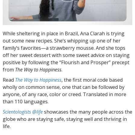
While sheltering in place in Brazil, Ana Clarah is trying
out some new recipes. She’s whipping up one of her
family’s favorites—a strawberry mousse. And she tops
off her sweet dessert with some sweet advice on staying
positive by following the “Flourish and Prosper” precept
from
The Way to Happiness
.
Read
The Way to Happiness
, the first moral code based
wholly on common sense, one that can be followed by
anyone, of any race, color or creed. Translated in more
than 110 languages.
Scientologists @life
showcases the many people across the
globe who are staying safe, staying well and thriving in
life.