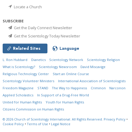
Locate a Church
SUBSCRIBE
Get the Daily Connect Newsletter
Get the Scientology Today Newsletter
Related Sites
Language
L. Ron Hubbard
Dianetics
Scientology Network
Scientology Religion
What is Scientology?
Scientology Newsroom
David Miscavige
Religious Technology Center
Start an Online Course
Scientology Volunteer Ministers
International Association of Scientologists
Freedom Magazine
STAND
The Way to Happiness
Criminon
Narconon
Applied Scholastics
In Support of a Drug-Free World
United for Human Rights
Youth for Human Rights
Citizens Commission on Human Rights
© 2026
Church of Scientology International.
All Rights Reserved.
Privacy Policy
•
Cookie Policy
•
Terms of Use
•
Legal Notice