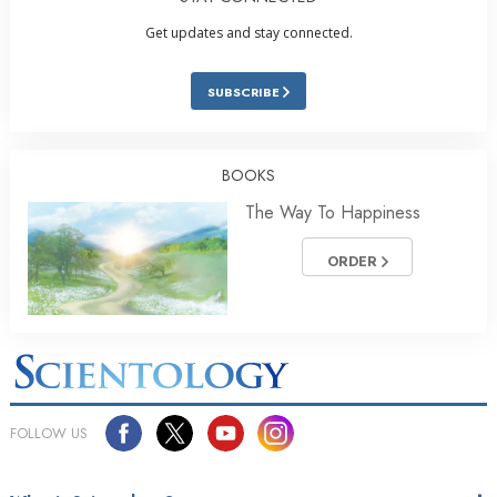
Get updates and stay connected.
SUBSCRIBE
BOOKS
The Way To Happiness
ORDER
FOLLOW US