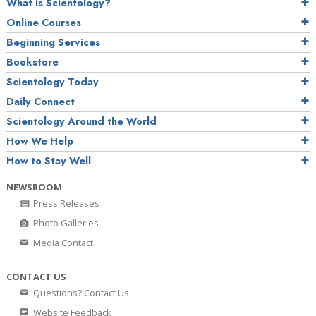
What is Scientology?
Online Courses
Beginning Services
Bookstore
Scientology Today
Daily Connect
Scientology Around the World
How We Help
How to Stay Well
NEWSROOM
Press Releases
Photo Galleries
Media Contact
CONTACT US
Questions? Contact Us
Website Feedback