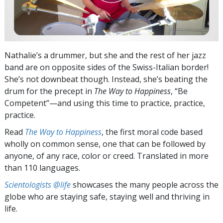
Nathalie’s a drummer, but she and the rest of her jazz
band are on opposite sides of the Swiss-Italian border!
She’s not downbeat though. Instead, she’s beating the
drum for the precept in
The Way to Happiness
, “Be
Competent”—and using this time to practice, practice,
practice.
Read
The Way to Happiness
, the first moral code based
wholly on common sense, one that can be followed by
anyone, of any race, color or creed. Translated in more
than 110 languages.
Scientologists @life
showcases the many people across the
globe who are staying safe, staying well and thriving in
life.