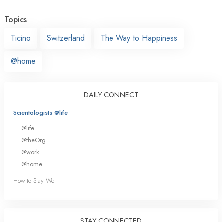
Topics
Ticino
Switzerland
The Way to Happiness
@home
DAILY CONNECT
Scientologists @life
@life
@theOrg
@work
@home
How to Stay Well
STAY CONNECTED