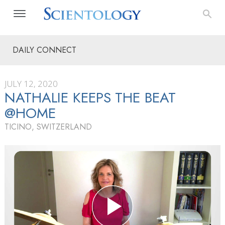
DAILY CONNECT
JULY 12, 2020
NATHALIE KEEPS THE BEAT
@HOME
TICINO, SWITZERLAND