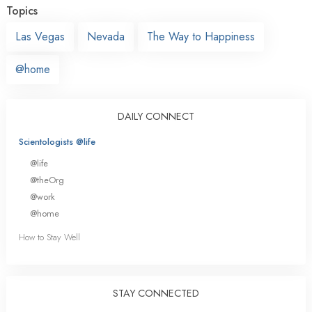
Topics
Las Vegas
Nevada
The Way to Happiness
@home
DAILY CONNECT
Scientologists @life
@life
@theOrg
@work
@home
How to Stay Well
STAY CONNECTED