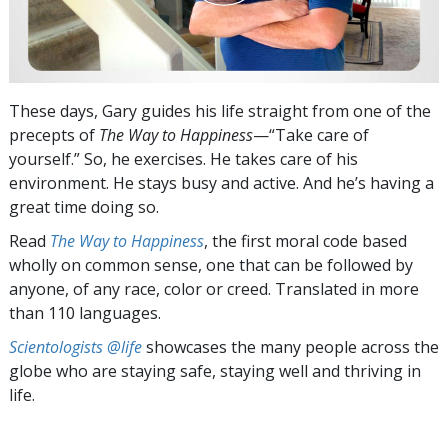
These days, Gary guides his life straight from one of the
precepts of
The Way to Happiness
—“Take care of
yourself.” So, he exercises. He takes care of his
environment. He stays busy and active. And he’s having a
great time doing so.
Read
The Way to Happiness
, the first moral code based
wholly on common sense, one that can be followed by
anyone, of any race, color or creed. Translated in more
than 110 languages.
Scientologists @life
showcases the many people across the
globe who are staying safe, staying well and thriving in
life.