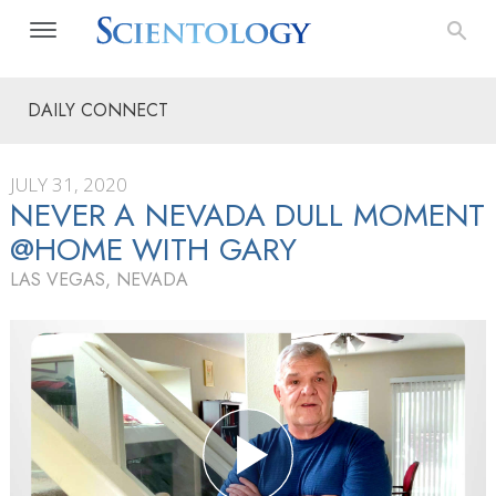
DAILY CONNECT
JULY 31, 2020
NEVER A NEVADA DULL MOMENT
@HOME WITH GARY
LAS VEGAS, NEVADA