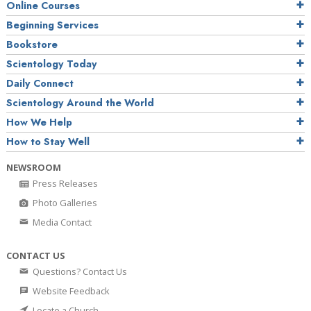
Online Courses
Beginning Services
Bookstore
Scientology Today
Daily Connect
Scientology Around the World
How We Help
How to Stay Well
NEWSROOM
Press Releases
Photo Galleries
Media Contact
CONTACT US
Questions? Contact Us
Website Feedback
Locate a Church