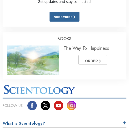
Get updates and stay connected.
SUBSCRIBE
BOOKS
The Way To Happiness
ORDER
FOLLOW US
What is Scientology?