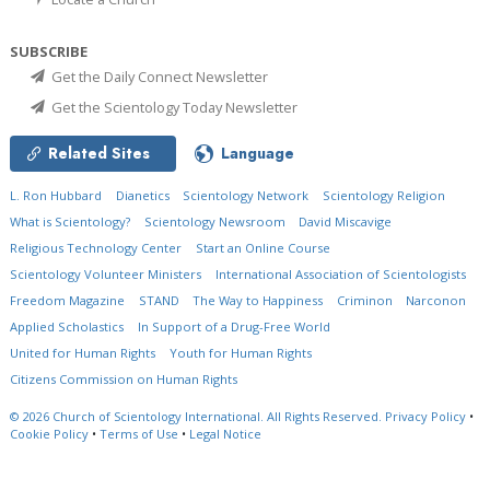
SUBSCRIBE
Get the Daily Connect Newsletter
Get the Scientology Today Newsletter
Related Sites
Language
L. Ron Hubbard
Dianetics
Scientology Network
Scientology Religion
What is Scientology?
Scientology Newsroom
David Miscavige
Religious Technology Center
Start an Online Course
Scientology Volunteer Ministers
International Association of Scientologists
Freedom Magazine
STAND
The Way to Happiness
Criminon
Narconon
Applied Scholastics
In Support of a Drug-Free World
United for Human Rights
Youth for Human Rights
Citizens Commission on Human Rights
© 2026
Church of Scientology International.
All Rights Reserved.
Privacy Policy
•
Cookie Policy
•
Terms of Use
•
Legal Notice