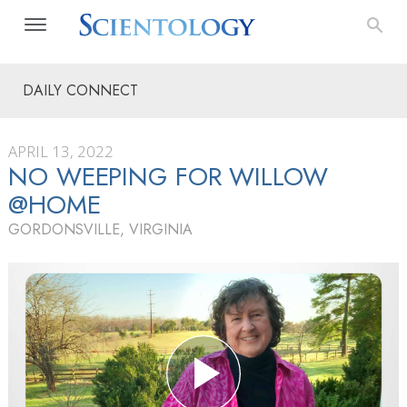
DAILY CONNECT
APRIL 13, 2022
NO WEEPING FOR WILLOW
@HOME
GORDONSVILLE, VIRGINIA