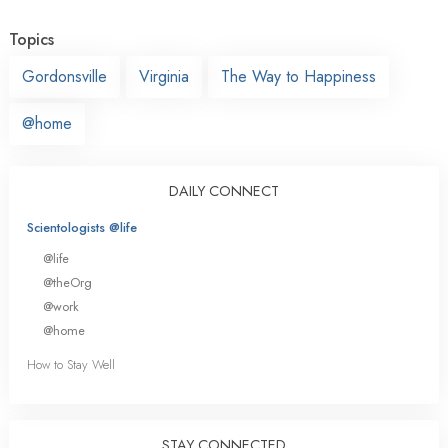
Topics
Gordonsville
Virginia
The Way to Happiness
@home
DAILY CONNECT
Scientologists @life
@life
@theOrg
@work
@home
How to Stay Well
STAY CONNECTED