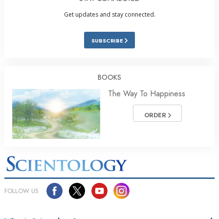
Get updates and stay connected.
SUBSCRIBE
BOOKS
The Way To Happiness
ORDER
FOLLOW US