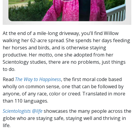
At the end of a mile-long driveway, you’ll find Willow
walking her 62-acre spread. She spends her days feeding
her horses and birds, and is otherwise staying
productive. Her motto, one she adopted from her
Scientology studies, there are no problems, just things
to do.
Read
The Way to Happiness
, the first moral code based
wholly on common sense, one that can be followed by
anyone, of any race, color or creed. Translated in more
than 110 languages.
Scientologists @life
showcases the many people across the
globe who are staying safe, staying well and thriving in
life.