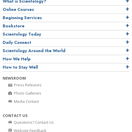
What is Scientology?
Online Courses
Beginning Services
Bookstore
Scientology Today
Daily Connect
Scientology Around the World
How We Help
How to Stay Well
NEWSROOM
Press Releases
Photo Galleries
Media Contact
CONTACT US
Questions? Contact Us
Website Feedback