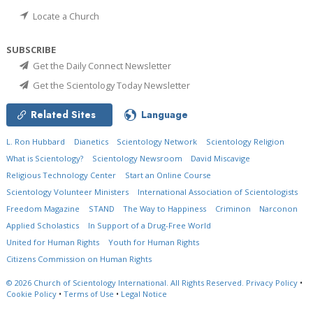
Locate a Church
SUBSCRIBE
Get the Daily Connect Newsletter
Get the Scientology Today Newsletter
Related Sites
Language
L. Ron Hubbard
Dianetics
Scientology Network
Scientology Religion
What is Scientology?
Scientology Newsroom
David Miscavige
Religious Technology Center
Start an Online Course
Scientology Volunteer Ministers
International Association of Scientologists
Freedom Magazine
STAND
The Way to Happiness
Criminon
Narconon
Applied Scholastics
In Support of a Drug-Free World
United for Human Rights
Youth for Human Rights
Citizens Commission on Human Rights
© 2026
Church of Scientology International.
All Rights Reserved.
Privacy Policy
•
Cookie Policy
•
Terms of Use
•
Legal Notice