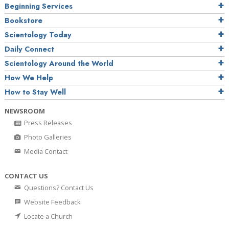
Beginning Services
Bookstore
Scientology Today
Daily Connect
Scientology Around the World
How We Help
How to Stay Well
NEWSROOM
Press Releases
Photo Galleries
Media Contact
CONTACT US
Questions? Contact Us
Website Feedback
Locate a Church