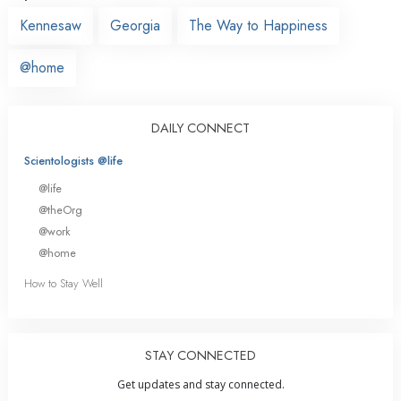
Kennesaw
Georgia
The Way to Happiness
@home
DAILY CONNECT
Scientologists @life
@life
@theOrg
@work
@home
How to Stay Well
STAY CONNECTED
Get updates and stay connected.