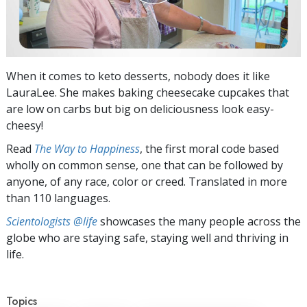
When it comes to keto desserts, nobody does it like
LauraLee. She makes baking cheesecake cupcakes that
are low on carbs but big on deliciousness look easy-
cheesy!
Read
The Way to Happiness
, the first moral code based
wholly on common sense, one that can be followed by
anyone, of any race, color or creed. Translated in more
than 110 languages.
Scientologists @life
showcases the many people across the
globe who are staying safe, staying well and thriving in
life.
Topics