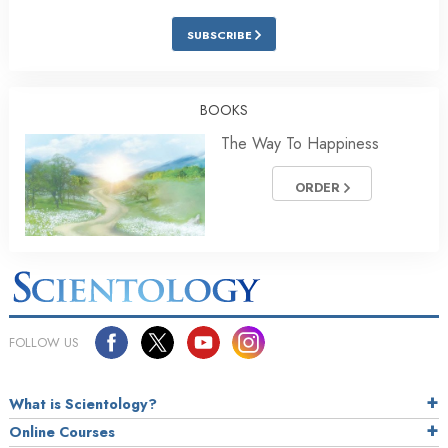
SUBSCRIBE
BOOKS
The Way To Happiness
ORDER
FOLLOW US
What is Scientology?
Online Courses