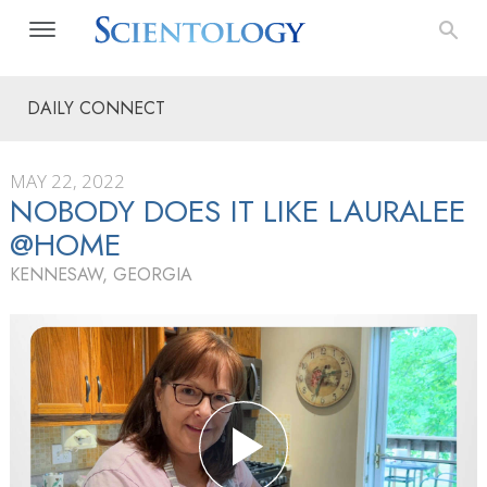
DAILY CONNECT
MAY 22, 2022
NOBODY DOES IT LIKE LAURALEE
@HOME
KENNESAW, GEORGIA