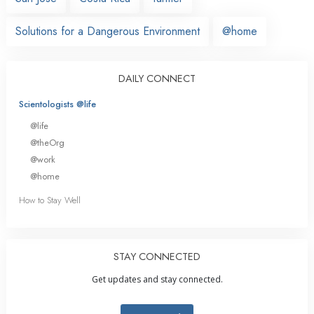
Solutions for a Dangerous Environment
@home
DAILY CONNECT
Scientologists @life
@life
@theOrg
@work
@home
How to Stay Well
STAY CONNECTED
Get updates and stay connected.