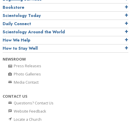
Bookstore
Scientology Today
Daily Connect
Scientology Around the World
How We Help
How to Stay Well
NEWSROOM
Press Releases
Photo Galleries
Media Contact
CONTACT US
Questions? Contact Us
Website Feedback
Locate a Church