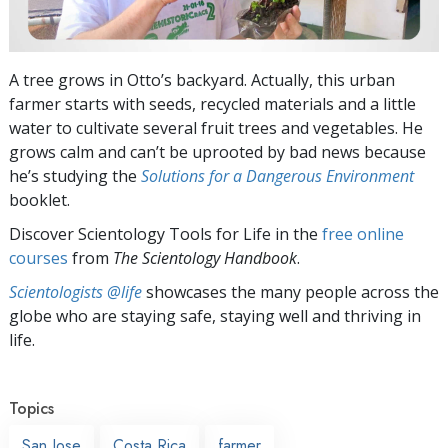
A tree grows in Otto’s backyard. Actually, this urban
farmer starts with seeds, recycled materials and a little
water to cultivate several fruit trees and vegetables. He
grows calm and can’t be uprooted by bad news because
he’s studying the
Solutions for a Dangerous Environment
booklet.
Discover Scientology Tools for Life in the
free online
courses
from
The Scientology Handbook
.
Scientologists @life
showcases the many people across the
globe who are staying safe, staying well and thriving in
life.
Topics
San Jose
Costa Rica
farmer