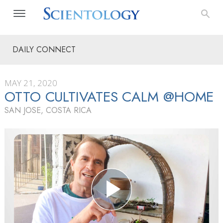
DAILY CONNECT
MAY 21, 2020
OTTO CULTIVATES CALM @HOME
SAN JOSE, COSTA RICA