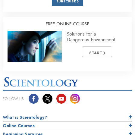
SUBSCRIBE
FREE ONLINE COURSE
Solutions for a
Dangerous Environment
START
FOLLOW US
What is Scientology?
Online Courses
Beginning Services